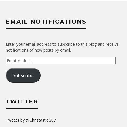
EMAIL NOTIFICATIONS
Enter your email address to subscribe to this blog and receive
notifications of new posts by email.
Email
Address
Subscribe
TWITTER
Tweets by @ChristasticGuy