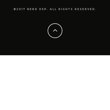
©2017 NERD EXP. ALL RIGHTS RESERVED.