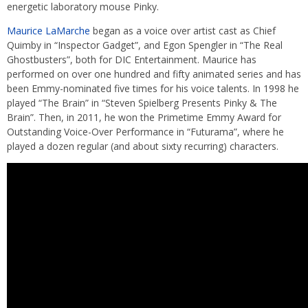
energetic laboratory mouse Pinky.
Maurice LaMarche
began as a voice over artist cast as Chief
Quimby in “Inspector Gadget”, and Egon Spengler in “The Real
Ghostbusters”, both for DIC Entertainment. Maurice has
performed on over one hundred and fifty animated series and has
been Emmy-nominated five times for his voice talents. In 1998 he
played “The Brain” in “Steven Spielberg Presents Pinky & The
Brain”. Then, in 2011, he won the Primetime Emmy Award for
Outstanding Voice-Over Performance in “Futurama”, where he
played a dozen regular (and about sixty recurring) characters.