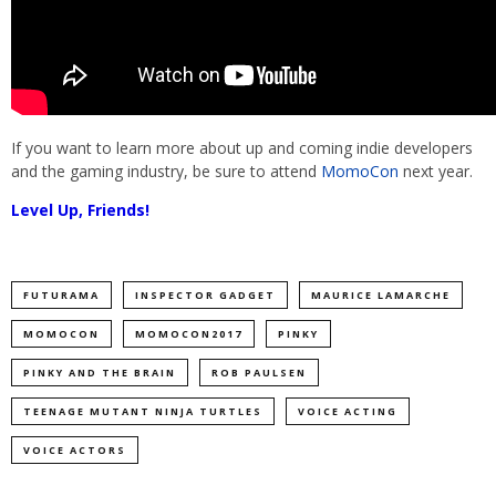
If you want to learn more about up and coming indie developers
and the gaming industry, be sure to attend
MomoCon
next year.
Level Up, Friends!
FUTURAMA
INSPECTOR GADGET
MAURICE LAMARCHE
MOMOCON
MOMOCON2017
PINKY
PINKY AND THE BRAIN
ROB PAULSEN
TEENAGE MUTANT NINJA TURTLES
VOICE ACTING
VOICE ACTORS