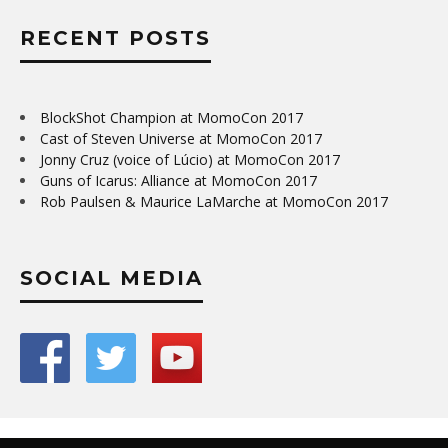
RECENT POSTS
BlockShot Champion at MomoCon 2017
Cast of Steven Universe at MomoCon 2017
Jonny Cruz (voice of Lúcio) at MomoCon 2017
Guns of Icarus: Alliance at MomoCon 2017
Rob Paulsen & Maurice LaMarche at MomoCon 2017
SOCIAL MEDIA