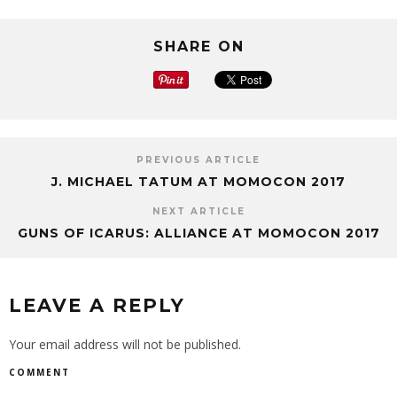
SHARE ON
PREVIOUS ARTICLE
J. MICHAEL TATUM AT MOMOCON 2017
NEXT ARTICLE
GUNS OF ICARUS: ALLIANCE AT MOMOCON 2017
LEAVE A REPLY
Your email address will not be published.
COMMENT