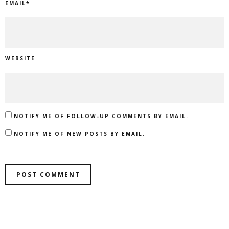
EMAIL
*
WEBSITE
NOTIFY ME OF FOLLOW-UP COMMENTS BY EMAIL.
NOTIFY ME OF NEW POSTS BY EMAIL.