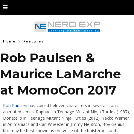
Home
Features
Rob Paulsen &
Maurice LaMarche
at MomoCon 2017
Rob Paulsen
has voiced beloved characters in several iconic
animated series: Raphael in Teenage Mutant Ninja Turtles (1987),
Donatello in Teenage Mutant Ninja Turtles (2012), Yakko Warner
in Animaniacs and Carl Wheezer in Jimmy Neutron, Boy Genius,
but may be best known as the voice of the boisterous and