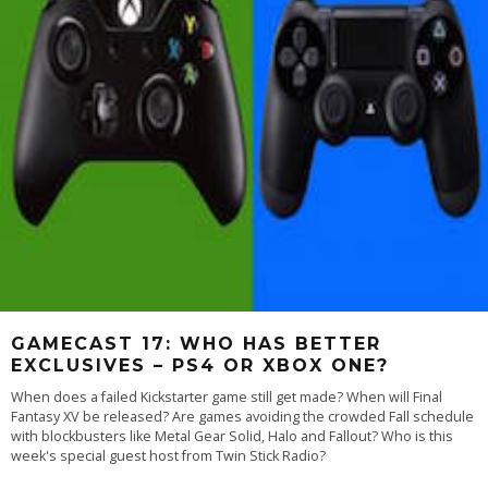
GAMECAST 17: WHO HAS BETTER
EXCLUSIVES – PS4 OR XBOX ONE?
When does a failed Kickstarter game still get made? When will Final
Fantasy XV be released? Are games avoiding the crowded Fall schedule
with blockbusters like Metal Gear Solid, Halo and Fallout? Who is this
week's special guest host from Twin Stick Radio?