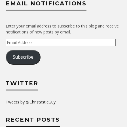
EMAIL NOTIFICATIONS
Enter your email address to subscribe to this blog and receive
notifications of new posts by email.
Email
Address
Subscribe
TWITTER
Tweets by @ChristasticGuy
RECENT POSTS