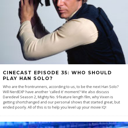
CINECAST EPISODE 35: WHO SHOULD
PLAY HAN SOLO?
Who are the frontrunners, according to us, to be the next Han Solo?
Will NerdEXP have another 'called it' moment? We also discuss
Daredevil Season 2, Mighty No. 9 feature length film, why Vixen is
getting shortchanged and our personal shows that started great, but
ended poorly. All of this is to help you level up your movie IQ!