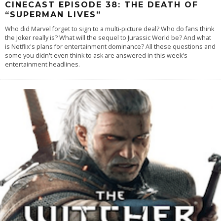
CINECAST EPISODE 38: THE DEATH OF
“SUPERMAN LIVES”
Who did Marvel forget to sign to a multi-picture deal? Who do fans think
the Joker really is? What will the sequel to Jurassic World be? And what
is Netflix's plans for entertainment dominance? All these questions and
some you didn't even think to ask are answered in this week's
entertainment headlines.