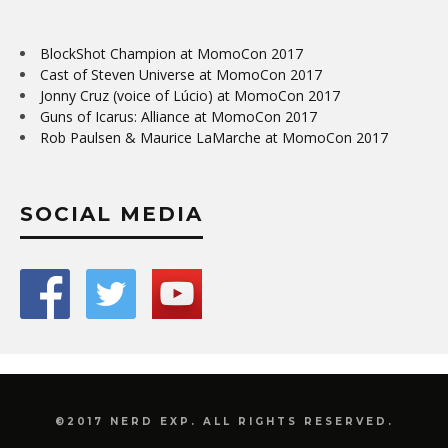
BlockShot Champion at MomoCon 2017
Cast of Steven Universe at MomoCon 2017
Jonny Cruz (voice of Lúcio) at MomoCon 2017
Guns of Icarus: Alliance at MomoCon 2017
Rob Paulsen & Maurice LaMarche at MomoCon 2017
SOCIAL MEDIA
©2017 NERD EXP. ALL RIGHTS RESERVED.