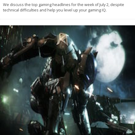
We discuss the top gaming headlines for the week of July 2, despite
technical difficulties and help you level up your gaming IQ.