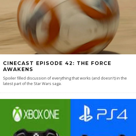
CINECAST EPISODE 42: THE FORCE
AWAKENS
Spoiler filled discussion of everything that works (and doesn't) in the
latest part of the Star Wars saga.