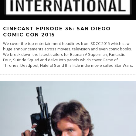
CINECAST EPISODE 36: SAN DIEGO
COMIC CON 2015
We cover the top entertainment headlines from SDCC 2015 which saw
huge announcements across movies, television and even comic books.
We break down the latest trailers for Batman V Superman, Fantastic
Four, Suicide Squad and delve into panels which cover Game of
Thrones, Deadpool, Hateful 8 and this little indie movie called Star Wars.