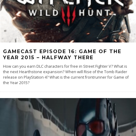
GAMECAST EPISODE 16: GAME OF THE
YEAR 2015 – HALFWAY THERE
How can you earn DLC characters for free in Street Fighter V? What is
the next Hearthstone expansion? When will Rise of the Tomb Raider
release on PlayStation 4? What is the current frontrunner for Game of
the Year 2015?