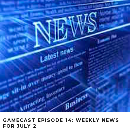
GAMECAST EPISODE 14: WEEKLY NEWS
FOR JULY 2