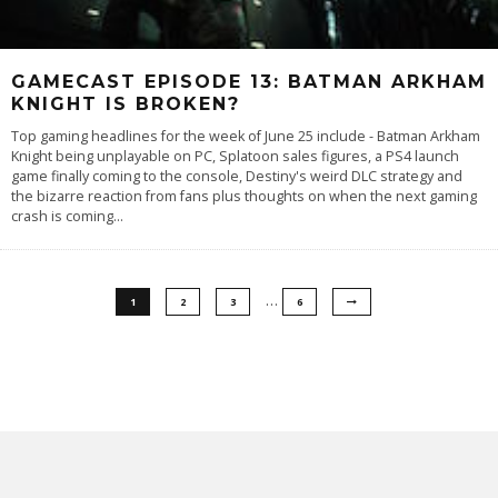
GAMECAST EPISODE 13: BATMAN ARKHAM
KNIGHT IS BROKEN?
Top gaming headlines for the week of June 25 include - Batman Arkham
Knight being unplayable on PC, Splatoon sales figures, a PS4 launch
game finally coming to the console, Destiny's weird DLC strategy and
the bizarre reaction from fans plus thoughts on when the next gaming
crash is coming...
…
1
2
3
6