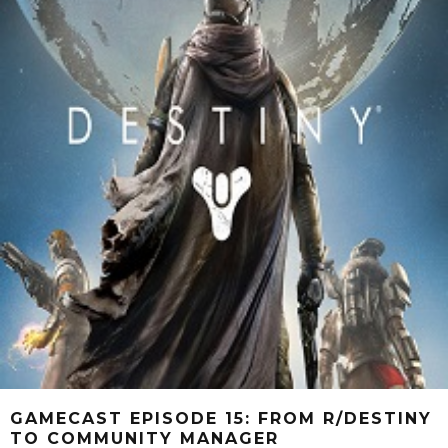
GAMECAST EPISODE 15: FROM R/DESTINY
TO COMMUNITY MANAGER