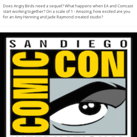
Does Angry Birds need a sequel? What happens when EA and Comcast
start working together? On a scale of 1 - Amazing, how excited are you
for an Amy Henning and Jade Raymond created studio?