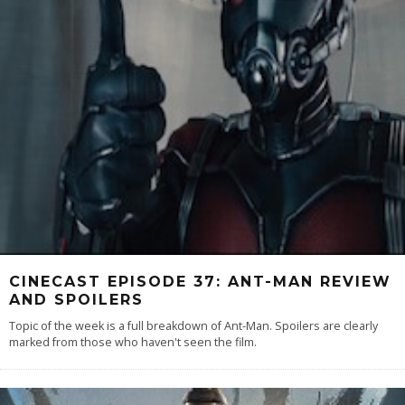
CINECAST EPISODE 37: ANT-MAN REVIEW
AND SPOILERS
Topic of the week is a full breakdown of Ant-Man. Spoilers are clearly
marked from those who haven't seen the film.