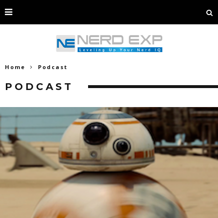
Home
Podcast
PODCAST