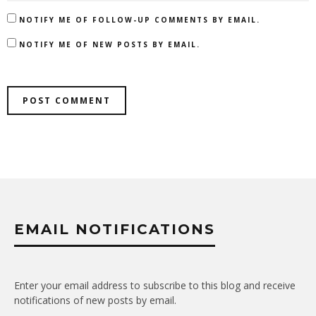
NOTIFY ME OF FOLLOW-UP COMMENTS BY EMAIL.
NOTIFY ME OF NEW POSTS BY EMAIL.
EMAIL NOTIFICATIONS
Enter your email address to subscribe to this blog and receive
notifications of new posts by email.