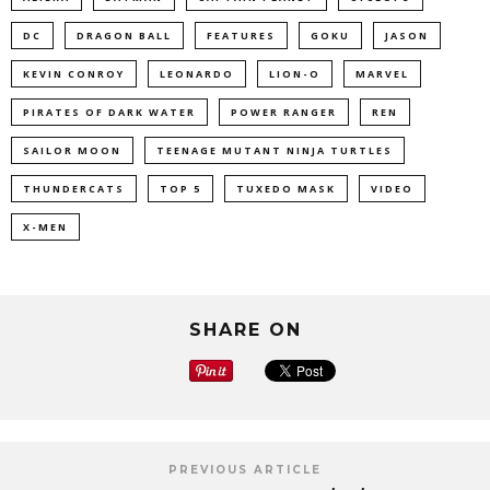
DC
DRAGON BALL
FEATURES
GOKU
JASON
KEVIN CONROY
LEONARDO
LION-O
MARVEL
PIRATES OF DARK WATER
POWER RANGER
REN
SAILOR MOON
TEENAGE MUTANT NINJA TURTLES
THUNDERCATS
TOP 5
TUXEDO MASK
VIDEO
X-MEN
SHARE ON
PREVIOUS ARTICLE