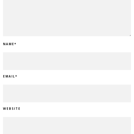
NAME
*
EMAIL
*
WEBSITE