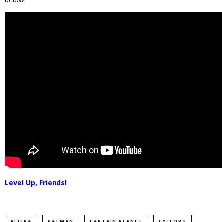
Level Up, Friends!
ALIERA
BATMAN
CAPTAIN PLANET
CYCLOPS