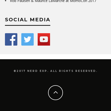
Rob Paulsen & Maurice LaMarche at MomoCon 2017
SOCIAL MEDIA
©2017 NERD EXP. ALL RIGHTS RESERVED.