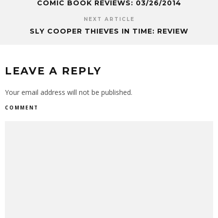
COMIC BOOK REVIEWS: 03/26/2014
NEXT ARTICLE
SLY COOPER THIEVES IN TIME: REVIEW
LEAVE A REPLY
Your email address will not be published.
COMMENT