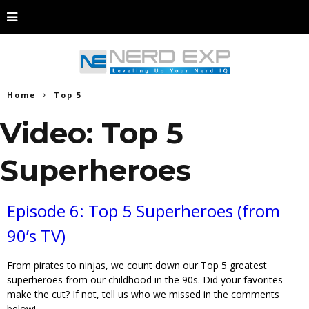
Home
Top 5
Video: Top 5
Superheroes
Episode 6: Top 5 Superheroes (from
90’s TV)
From pirates to ninjas, we count down our Top 5 greatest
superheroes from our childhood in the 90s. Did your favorites
make the cut? If not, tell us who we missed in the comments
below!