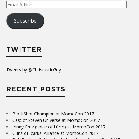
Email
Address
Subscribe
TWITTER
Tweets by @ChristasticGuy
RECENT POSTS
BlockShot Champion at MomoCon 2017
Cast of Steven Universe at MomoCon 2017
Jonny Cruz (voice of Lúcio) at MomoCon 2017
Guns of Icarus: Alliance at MomoCon 2017