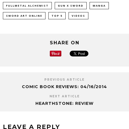
FULLMETAL ALCHEMIST
GUN X SWORD
MANGA
SWORD ART ONLINE
TOP 5
VIDEOS
SHARE ON
PREVIOUS ARTICLE
COMIC BOOK REVIEWS: 04/16/2014
NEXT ARTICLE
HEARTHSTONE: REVIEW
LEAVE A REPLY