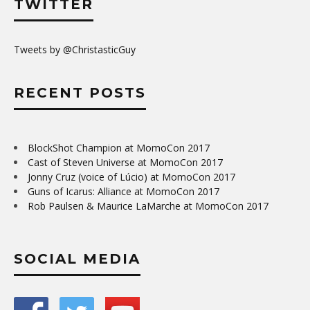
TWITTER
Tweets by @ChristasticGuy
RECENT POSTS
BlockShot Champion at MomoCon 2017
Cast of Steven Universe at MomoCon 2017
Jonny Cruz (voice of Lúcio) at MomoCon 2017
Guns of Icarus: Alliance at MomoCon 2017
Rob Paulsen & Maurice LaMarche at MomoCon 2017
SOCIAL MEDIA