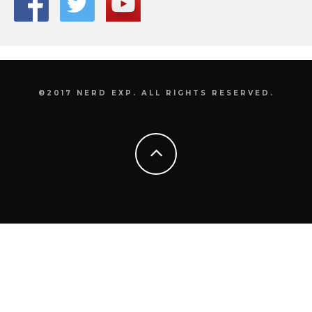
©2017 NERD EXP. ALL RIGHTS RESERVED.