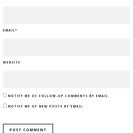
EMAIL
*
WEBSITE
NOTIFY ME OF FOLLOW-UP COMMENTS BY EMAIL.
NOTIFY ME OF NEW POSTS BY EMAIL.