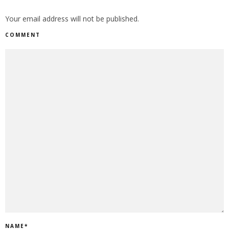
Your email address will not be published.
COMMENT
NAME
*