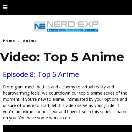
Home
Anime
Video: Top 5 Anime
Episode 8: Top 5 Anime
From giant mech battles and alchemy to virtual reality and
heartwarming feels, we countdown our top 5 anime series of the
moment. If you’re new to anime, intimidated by your options and
unsure of where to start, let this video serve as your guide. If
you’re an anime connoisseur and haven’t seen this series…shame
on you. You have some work to do.