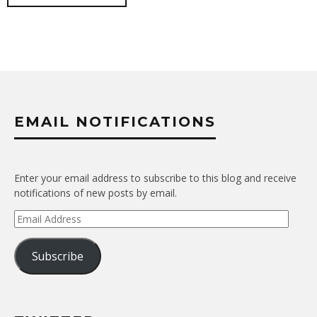
EMAIL NOTIFICATIONS
Enter your email address to subscribe to this blog and receive
notifications of new posts by email.
Email
Address
Subscribe