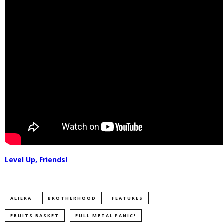
Level Up, Friends!
ALIERA
BROTHERHOOD
FEATURES
FRUITS BASKET
FULL METAL PANIC!