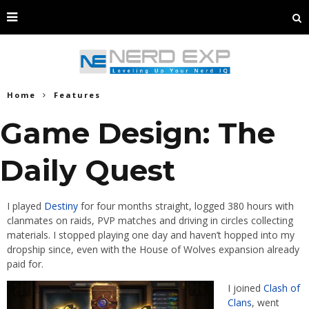
Home
Features
Game Design: The
Daily Quest
I played
Destiny
for four months straight, logged 380 hours with
clanmates on raids, PVP matches and driving in circles collecting
materials. I stopped playing one day and haven’t hopped into my
dropship since, even with the House of Wolves expansion already
paid for.
I joined
Clash of
Clans
, went