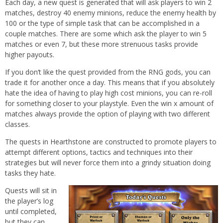
Each day, a new quest is generated that will ask players to win 2
matches, destroy 40 enemy minions, reduce the enemy health by
100 or the type of simple task that can be accomplished in a
couple matches. There are some which ask the player to win 5
matches or even 7, but these more strenuous tasks provide
higher payouts.
If you don’t like the quest provided from the RNG gods, you can
trade it for another once a day. This means that if you absolutely
hate the idea of having to play high cost minions, you can re-roll
for something closer to your playstyle. Even the win x amount of
matches always provide the option of playing with two different
classes.
The quests in Hearthstone are constructed to promote players to
attempt different options, tactics and techniques into their
strategies but will never force them into a grindy situation doing
tasks they hate.
Quests will sit in
the player’s log
until completed,
but they can