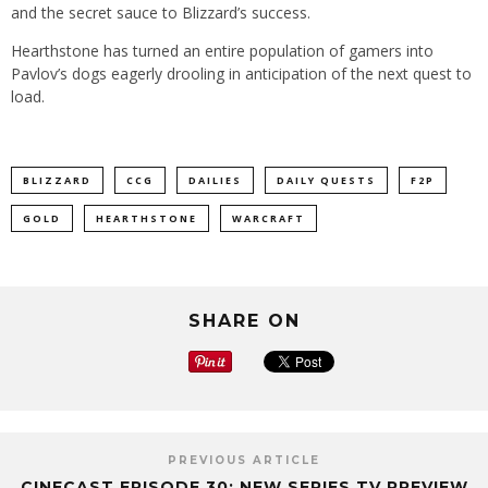
and the secret sauce to Blizzard’s success.
Hearthstone has turned an entire population of gamers into
Pavlov’s dogs eagerly drooling in anticipation of the next quest to
load.
BLIZZARD
CCG
DAILIES
DAILY QUESTS
F2P
GOLD
HEARTHSTONE
WARCRAFT
SHARE ON
PREVIOUS ARTICLE
CINECAST EPISODE 30: NEW SERIES TV PREVIEW