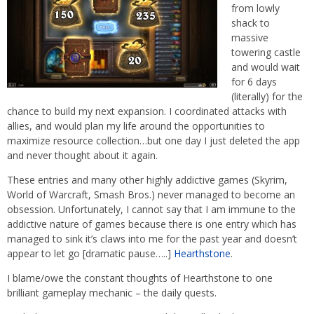
from lowly
shack to
massive
towering castle
and would wait
for 6 days
(literally) for the
chance to build my next expansion. I coordinated attacks with
allies, and would plan my life around the opportunities to
maximize resource collection…but one day I just deleted the app
and never thought about it again.
These entries and many other highly addictive games (Skyrim,
World of Warcraft, Smash Bros.) never managed to become an
obsession. Unfortunately, I cannot say that I am immune to the
addictive nature of games because there is one entry which has
managed to sink it’s claws into me for the past year and doesn’t
appear to let go [dramatic pause…..]
Hearthstone
.
I blame/owe the constant thoughts of Hearthstone to one
brilliant gameplay mechanic – the daily quests.