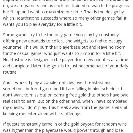
no, we are gamers and as such are trained to watch the progress
bar fill up and want to maximize our time. That is the design by
which Hearthstone succeeds where so many other games fail. It
wants you to play everyday for a little bit.
Some games try to be the only game you play by constantly
offering new doodads to collect and widgets to find to occupy
your time. This will burn their playerbase out and leave no room
for the casual gamer who just wants to jump in for a little bit.
Hearthstone is designed to be played for a few minutes at a time
and completed later, the goal is to just become part of your daily
routine.
And it works. I play a couple matches over breakfast and
sometimes before I go to bed if I am falling behind schedule. I
don’t want to miss out on earning free gold that others have paid
real cash to earn. But on the other hand, when I have completed
my quests, I don’t play. This break away from the game is vital at
keeping me entertained with its offerings.
If quests constantly came in or the gold payout for random wins
was higher than the playerbase would power through and lose