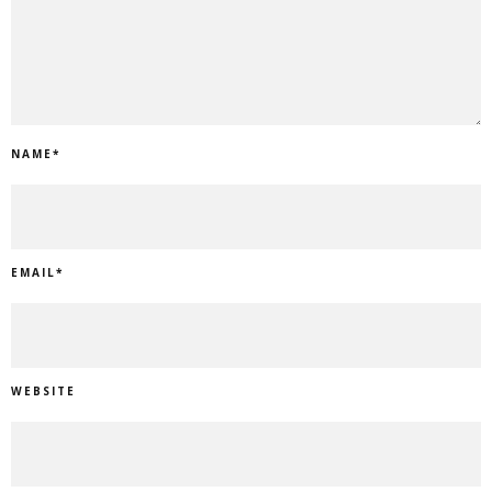
NAME
*
EMAIL
*
WEBSITE