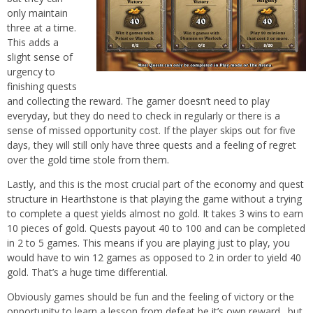
only maintain
three at a time.
This adds a
slight sense of
urgency to
finishing quests
and collecting the reward. The gamer doesn’t need to play
everyday, but they do need to check in regularly or there is a
sense of missed opportunity cost. If the player skips out for five
days, they will still only have three quests and a feeling of regret
over the gold time stole from them.
Lastly, and this is the most crucial part of the economy and quest
structure in Hearthstone is that playing the game without a trying
to complete a quest yields almost no gold. It takes 3 wins to earn
10 pieces of gold. Quests payout 40 to 100 and can be completed
in 2 to 5 games. This means if you are playing just to play, you
would have to win 12 games as opposed to 2 in order to yield 40
gold. That’s a huge time differential.
Obviously games should be fun and the feeling of victory or the
opportunity to learn a lesson from defeat be it’s own reward…but