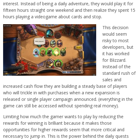
interest. Instead of being a daily adventure, they would play it for
fifteen hours straight one weekend and then realize they spent 15
hours playing a videogame about cards and stop.
This decision
would seem
risky to most
developers, but
it has worked
for Blizzard.
Instead of the
standard rush of
sales and
increased cash flow they are building a steady base of players
who will trickle in with purchases when a new expansion is
released or single player campaign announced. (everything in the
game can still be accessed without spending real money).
Limiting how much the gamer wants to play by reducing the
rewards for winning is brilliant because it makes those
opportunities for higher rewards seem that more critical and
necessary to jump in. This is the power behind the daily quests