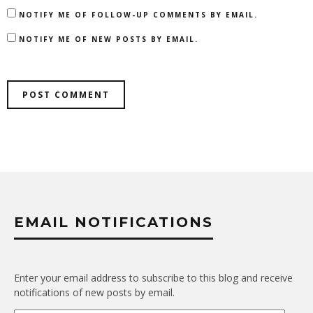
NOTIFY ME OF FOLLOW-UP COMMENTS BY EMAIL.
NOTIFY ME OF NEW POSTS BY EMAIL.
EMAIL NOTIFICATIONS
Enter your email address to subscribe to this blog and receive
notifications of new posts by email.