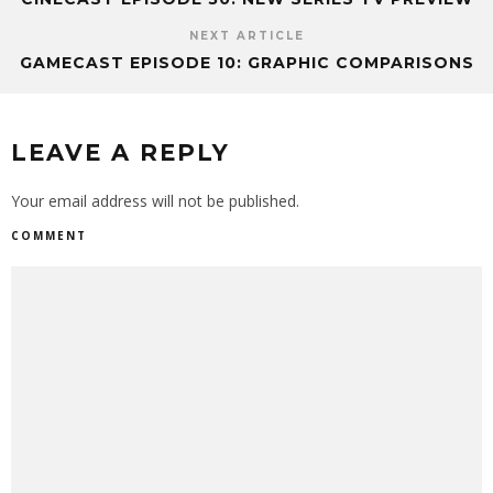
NEXT ARTICLE
GAMECAST EPISODE 10: GRAPHIC COMPARISONS
LEAVE A REPLY
Your email address will not be published.
COMMENT