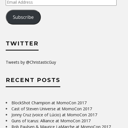
Email
Address
Subscribe
TWITTER
Tweets by @ChristasticGuy
RECENT POSTS
BlockShot Champion at MomoCon 2017
Cast of Steven Universe at MomoCon 2017
Jonny Cruz (voice of Lúcio) at MomoCon 2017
Guns of Icarus: Alliance at MomoCon 2017
Rob Paulsen & Maurice LaMarche at MomoCon 2017