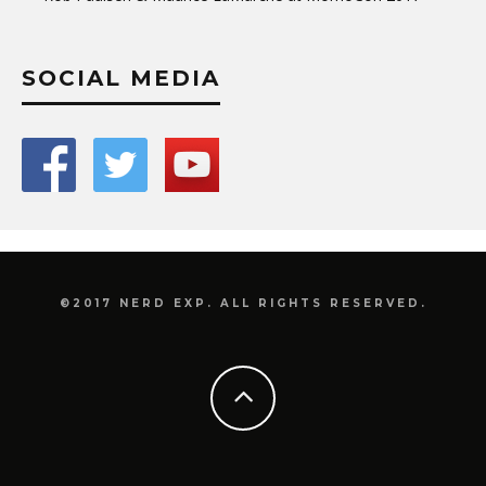
SOCIAL MEDIA
©2017 NERD EXP. ALL RIGHTS RESERVED.