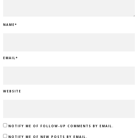
NAME
*
EMAIL
*
WEBSITE
NOTIFY ME OF FOLLOW-UP COMMENTS BY EMAIL.
NOTIFY ME OF NEW POSTS BY EMAIL.