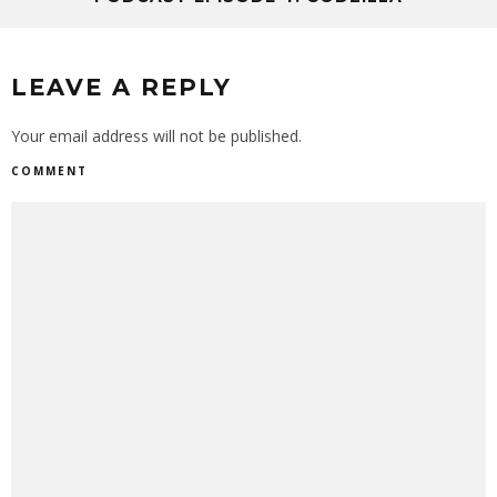
LEAVE A REPLY
Your email address will not be published.
COMMENT