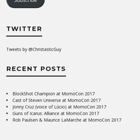
TWITTER
Tweets by @ChristasticGuy
RECENT POSTS
BlockShot Champion at MomoCon 2017
Cast of Steven Universe at MomoCon 2017
Jonny Cruz (voice of Lúcio) at MomoCon 2017
Guns of Icarus: Alliance at MomoCon 2017
Rob Paulsen & Maurice LaMarche at MomoCon 2017