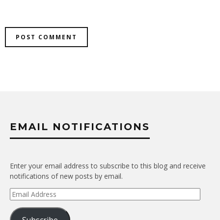
EMAIL NOTIFICATIONS
Enter your email address to subscribe to this blog and receive
notifications of new posts by email.
Email
Address
Subscribe