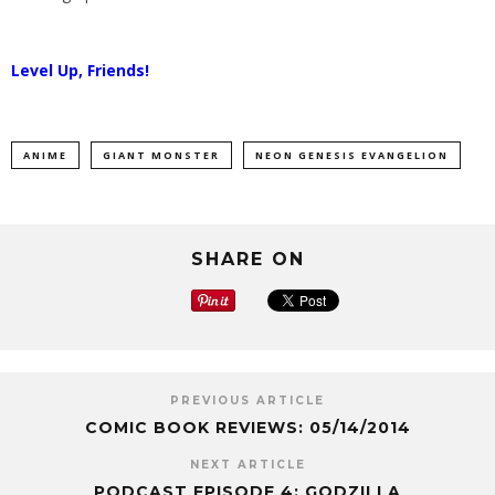
Level Up, Friends!
ANIME
GIANT MONSTER
NEON GENESIS EVANGELION
SHARE ON
PREVIOUS ARTICLE
COMIC BOOK REVIEWS: 05/14/2014
NEXT ARTICLE
PODCAST EPISODE 4: GODZILLA