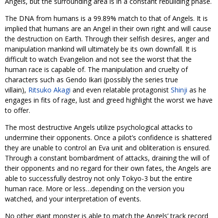
Angels, but the surrounding area is in a constant rebuilding phase.
The DNA from humans is a 99.89% match to that of Angels. It is
implied that humans are an Angel in their own right and will cause
the destruction on Earth. Through their selfish desires, anger and
manipulation mankind will ultimately be its own downfall. It is
difficult to watch Evangelion and not see the worst that the
human race is capable of. The manipulation and cruelty of
characters such as Gendo Ikari (possibly the series true
villain),
Ritsuko Akagi
and even relatable protagonist
Shinji
as he
engages in fits of rage, lust and greed highlight the worst we have
to offer.
The most destructive Angels utilize psychological attacks to
undermine their opponents. Once a pilot’s confidence is shattered
they are unable to control an Eva unit and obliteration is ensured.
Through a constant bombardment of attacks, draining the will of
their opponents and no regard for their own fates, the Angels are
able to successfully destroy not only Tokyo-3 but the entire
human race. More or less…depending on the version you
watched, and your interpretation of events.
No other giant monster is able to match the Angels’ track record