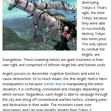
destroying
Tokyo-3. That’s
right, the third
Tokyo; because
they were able
to successfully
destroy Tokyo
two times prior.
The only option
to combat the
Angels, are
Evangelions. These towering robots are giant monsters in their
own right and comprised of leftover Angel bits and human souls.
Angels posses no discernible cognitive functions and exist to
cause destruction. Or to reach Adam, the first Angel, held in Nerv
headquarters or because
Gendo Ikari
is manipulating the entire
situation, it is confusing, convoluted and changes depending on
which version. Regardless, each Angel is able to rampage through
the city and shrug off conventional warfare tactics, creating panic
and destruction in their wake. The monsters tower over
skyscrapers and can span lengths greater than Tokyo-3