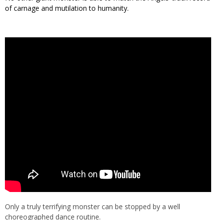
of carnage and mutilation to humanity.
Only a truly terrifying monster can be stopped by a well
choreographed dance routine.