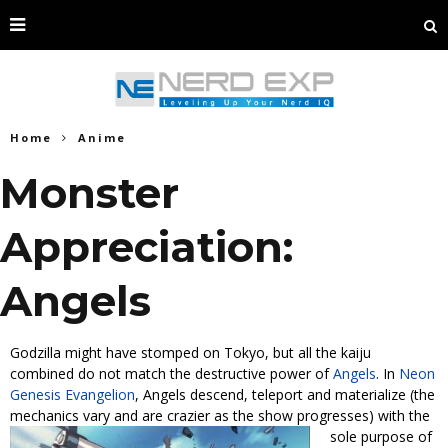
Home
Anime
Monster
Appreciation:
Angels
Godzilla might have stomped on Tokyo, but all the kaiju
combined do not match the destructive power of
Angels
. In
Neon
Genesis Evangelion
, Angels descend, teleport and materialize (the
mechanics vary and are crazier as the show progresses) with the
sole
purpose of