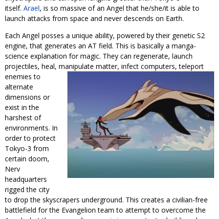
itself.
Arael
, is so massive of an Angel that he/she/it is able to
launch attacks from space and never descends on Earth.
Each Angel posses a unique ability, powered by their genetic S2
engine, that generates an AT field. This is basically a manga-
science explanation for magic. They can regenerate, launch
projectiles, heal, manipulate matter, infect computers, teleport
enemies to
alternate
dimensions or
exist in the
harshest of
environments. In
order to protect
Tokyo-3 from
certain doom,
Nerv
headquarters
rigged the city
to drop the skyscrapers underground. This creates a civilian-free
battlefield for the Evangelion team to attempt to overcome the