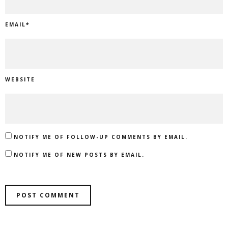
EMAIL
*
WEBSITE
NOTIFY ME OF FOLLOW-UP COMMENTS BY EMAIL.
NOTIFY ME OF NEW POSTS BY EMAIL.