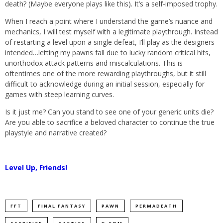
death? (Maybe everyone plays like this). It’s a self-imposed trophy.
When I reach a point where I understand the game’s nuance and
mechanics, I will test myself with a legitimate playthrough. Instead
of restarting a level upon a single defeat, I’ll play as the designers
intended…letting my pawns fall due to lucky random critical hits,
unorthodox attack patterns and miscalculations. This is
oftentimes one of the more rewarding playthroughs, but it still
difficult to acknowledge during an initial session, especially for
games with steep learning curves.
Is it just me? Can you stand to see one of your generic units die?
Are you able to sacrifice a beloved character to continue the true
playstyle and narrative created?
Level Up, Friends!
FFT
FINAL FANTASY
PAWN
PERMADEATH