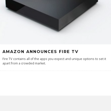
AMAZON ANNOUNCES FIRE TV
Fire TV contains all of the apps you expect and unique options to set it
apart from a crowded market.