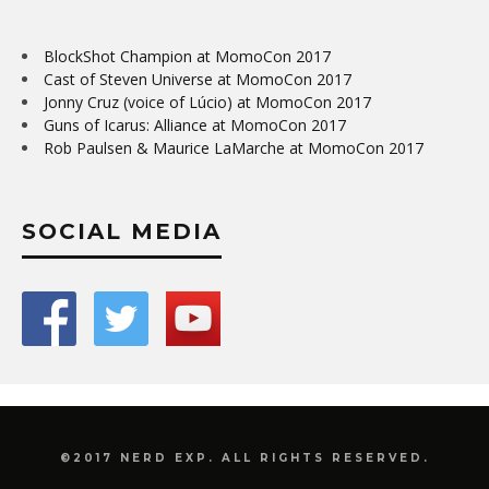
BlockShot Champion at MomoCon 2017
Cast of Steven Universe at MomoCon 2017
Jonny Cruz (voice of Lúcio) at MomoCon 2017
Guns of Icarus: Alliance at MomoCon 2017
Rob Paulsen & Maurice LaMarche at MomoCon 2017
SOCIAL MEDIA
©2017 NERD EXP. ALL RIGHTS RESERVED.