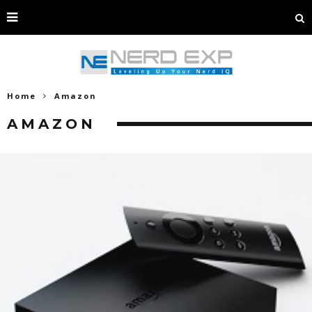
Home
Amazon
AMAZON