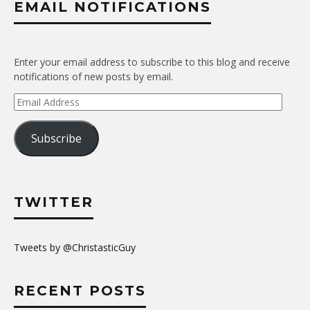
EMAIL NOTIFICATIONS
Enter your email address to subscribe to this blog and receive
notifications of new posts by email.
Email
Address
Subscribe
TWITTER
Tweets by @ChristasticGuy
RECENT POSTS