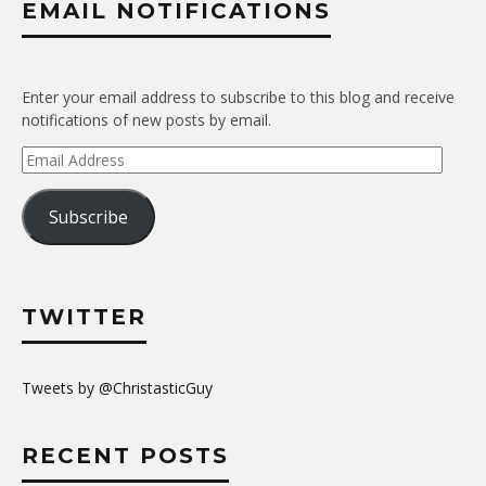
EMAIL NOTIFICATIONS
Enter your email address to subscribe to this blog and receive
notifications of new posts by email.
Email
Address
Subscribe
TWITTER
Tweets by @ChristasticGuy
RECENT POSTS