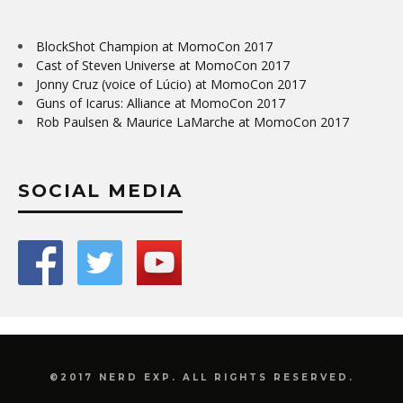
BlockShot Champion at MomoCon 2017
Cast of Steven Universe at MomoCon 2017
Jonny Cruz (voice of Lúcio) at MomoCon 2017
Guns of Icarus: Alliance at MomoCon 2017
Rob Paulsen & Maurice LaMarche at MomoCon 2017
SOCIAL MEDIA
©2017 NERD EXP. ALL RIGHTS RESERVED.