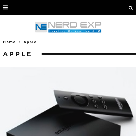
Home
Apple
APPLE