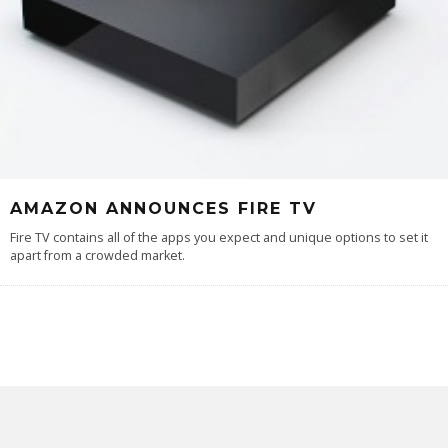
AMAZON ANNOUNCES FIRE TV
Fire TV contains all of the apps you expect and unique options to set it
apart from a crowded market.