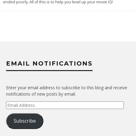
ended poorly. All of this is to help you level up your movie IQ!
EMAIL NOTIFICATIONS
Enter your email address to subscribe to this blog and receive
notifications of new posts by email.
Email
Address
Subscribe