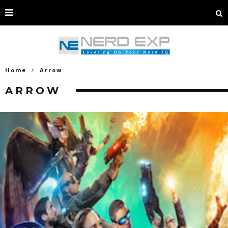
Home
Arrow
ARROW