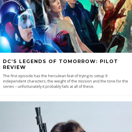
DC’S LEGENDS OF TOMORROW: PILOT
REVIEW
The first episode has the herculean feat of trying to setup 9
independent characters, the weight of the mission and the tone for the
series – unfortunately it probably fails at all of these.