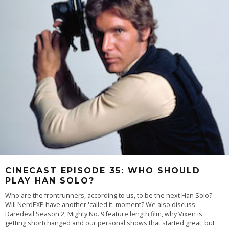
CINECAST EPISODE 35: WHO SHOULD
PLAY HAN SOLO?
Who are the frontrunners, according to us, to be the next Han Solo?
Will NerdEXP have another 'called it' moment? We also discuss
Daredevil Season 2, Mighty No. 9 feature length film, why Vixen is
getting shortchanged and our personal shows that started great, but