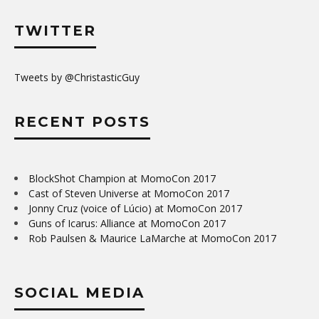
TWITTER
Tweets by @ChristasticGuy
RECENT POSTS
BlockShot Champion at MomoCon 2017
Cast of Steven Universe at MomoCon 2017
Jonny Cruz (voice of Lúcio) at MomoCon 2017
Guns of Icarus: Alliance at MomoCon 2017
Rob Paulsen & Maurice LaMarche at MomoCon 2017
SOCIAL MEDIA