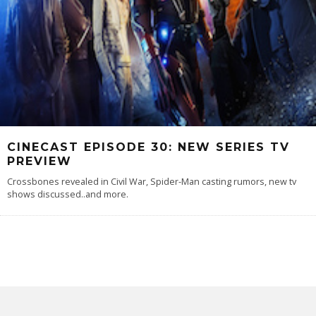
CINECAST EPISODE 30: NEW SERIES TV
PREVIEW
Crossbones revealed in Civil War, Spider-Man casting rumors, new tv
shows discussed..and more.