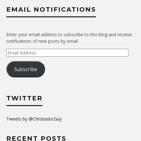
EMAIL NOTIFICATIONS
Enter your email address to subscribe to this blog and receive
notifications of new posts by email.
Email
Address
Subscribe
TWITTER
Tweets by @ChristasticGuy
RECENT POSTS