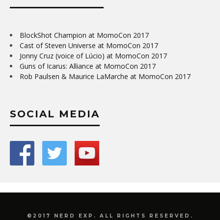
BlockShot Champion at MomoCon 2017
Cast of Steven Universe at MomoCon 2017
Jonny Cruz (voice of Lúcio) at MomoCon 2017
Guns of Icarus: Alliance at MomoCon 2017
Rob Paulsen & Maurice LaMarche at MomoCon 2017
SOCIAL MEDIA
©2017 NERD EXP. ALL RIGHTS RESERVED.