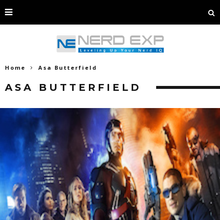
Home
Asa Butterfield
ASA BUTTERFIELD