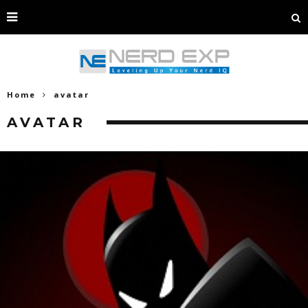
Home
avatar
AVATAR