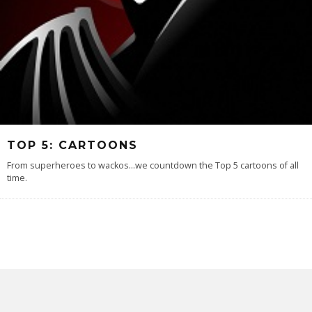
TOP 5: CARTOONS
From superheroes to wackos...we countdown the Top 5 cartoons of all
time.