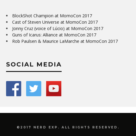
BlockShot Champion at MomoCon 2017
Cast of Steven Universe at MomoCon 2017
Jonny Cruz (voice of Lúcio) at MomoCon 2017
Guns of Icarus: Alliance at MomoCon 2017
Rob Paulsen & Maurice LaMarche at MomoCon 2017
SOCIAL MEDIA
©2017 NERD EXP. ALL RIGHTS RESERVED.