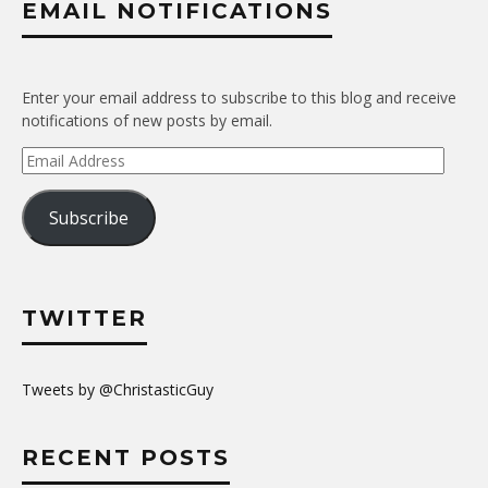
EMAIL NOTIFICATIONS
Enter your email address to subscribe to this blog and receive
notifications of new posts by email.
Email
Address
Subscribe
TWITTER
Tweets by @ChristasticGuy
RECENT POSTS