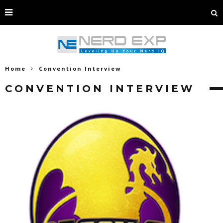
Home
Convention Interview
CONVENTION INTERVIEW