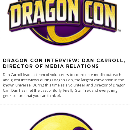
DRAGON CON INTERVIEW: DAN CARROLL,
DIRECTOR OF MEDIA RELATIONS
Dan Carroll leads a team of volunteers to coordinate media outreach
and guest interviews during Dragon Con, the largest convention in the
known universe. During this time as a volunteer and Director of Dragon
Can, Dan has met the cast of Buffy, Firefly, Star Trek and everything
geek-culture that you can think of.