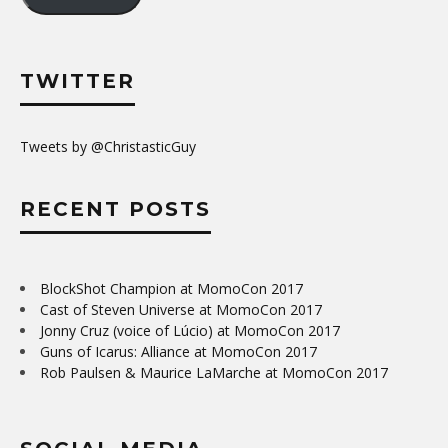
TWITTER
Tweets by @ChristasticGuy
RECENT POSTS
BlockShot Champion at MomoCon 2017
Cast of Steven Universe at MomoCon 2017
Jonny Cruz (voice of Lúcio) at MomoCon 2017
Guns of Icarus: Alliance at MomoCon 2017
Rob Paulsen & Maurice LaMarche at MomoCon 2017