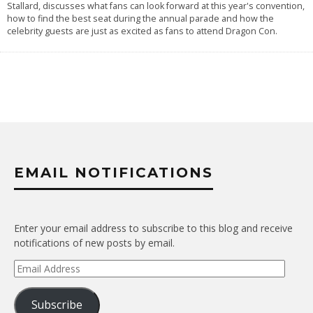
Stallard, discusses what fans can look forward at this year's convention,
how to find the best seat during the annual parade and how the
celebrity guests are just as excited as fans to attend Dragon Con.
EMAIL NOTIFICATIONS
Enter your email address to subscribe to this blog and receive
notifications of new posts by email.
Email
Address
Subscribe