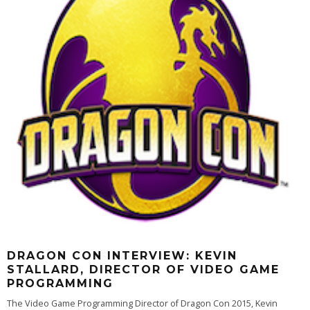
DRAGON CON INTERVIEW: KEVIN
STALLARD, DIRECTOR OF VIDEO GAME
PROGRAMMING
The Video Game Programming Director of Dragon Con 2015, Kevin