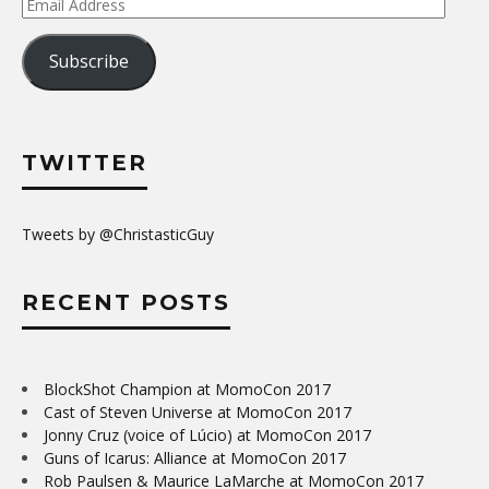
Email
Address
Subscribe
TWITTER
Tweets by @ChristasticGuy
RECENT POSTS
BlockShot Champion at MomoCon 2017
Cast of Steven Universe at MomoCon 2017
Jonny Cruz (voice of Lúcio) at MomoCon 2017
Guns of Icarus: Alliance at MomoCon 2017
Rob Paulsen & Maurice LaMarche at MomoCon 2017