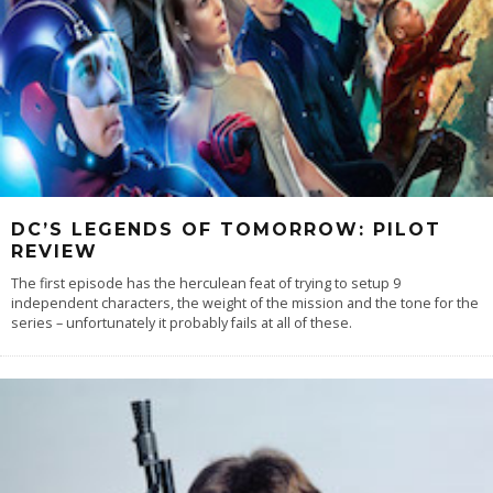
DC’S LEGENDS OF TOMORROW: PILOT
REVIEW
The first episode has the herculean feat of trying to setup 9
independent characters, the weight of the mission and the tone for the
series – unfortunately it probably fails at all of these.