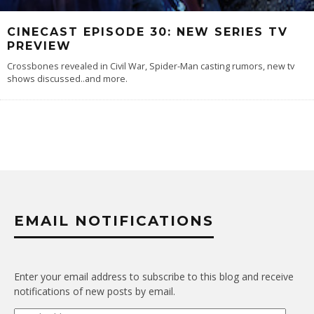
CINECAST EPISODE 30: NEW SERIES TV
PREVIEW
Crossbones revealed in Civil War, Spider-Man casting rumors, new tv
shows discussed..and more.
EMAIL NOTIFICATIONS
Enter your email address to subscribe to this blog and receive
notifications of new posts by email.