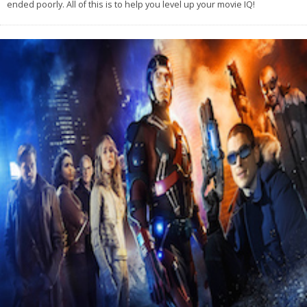
ended poorly. All of this is to help you level up your movie IQ!