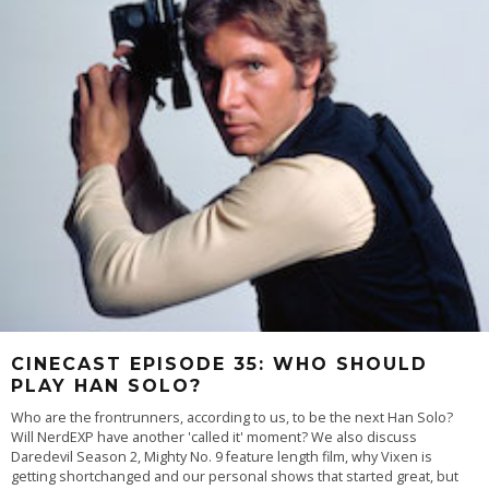
CINECAST EPISODE 35: WHO SHOULD
PLAY HAN SOLO?
Who are the frontrunners, according to us, to be the next Han Solo?
Will NerdEXP have another 'called it' moment? We also discuss
Daredevil Season 2, Mighty No. 9 feature length film, why Vixen is
getting shortchanged and our personal shows that started great, but