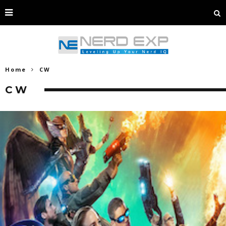
Home
CW
CW