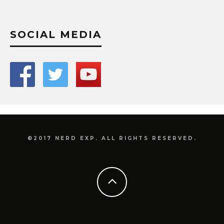
SOCIAL MEDIA
©2017 NERD EXP. ALL RIGHTS RESERVED.