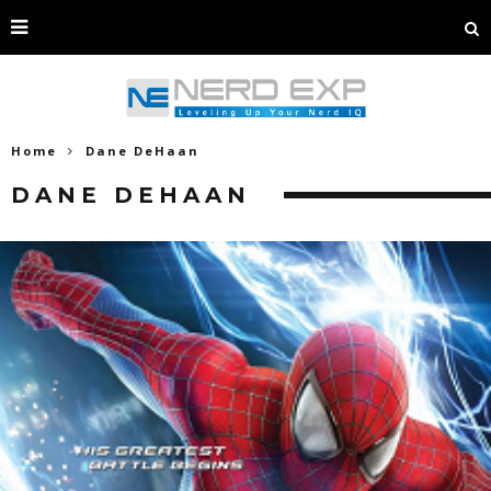
Home
Dane DeHaan
DANE DEHAAN