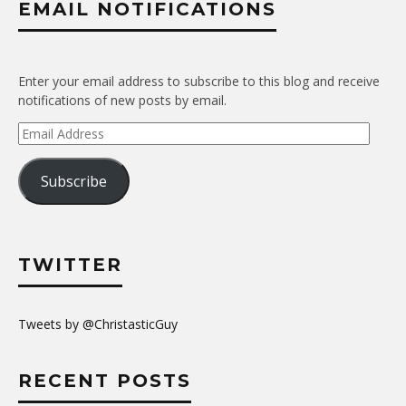
EMAIL NOTIFICATIONS
Enter your email address to subscribe to this blog and receive
notifications of new posts by email.
Email
Address
Subscribe
TWITTER
Tweets by @ChristasticGuy
RECENT POSTS