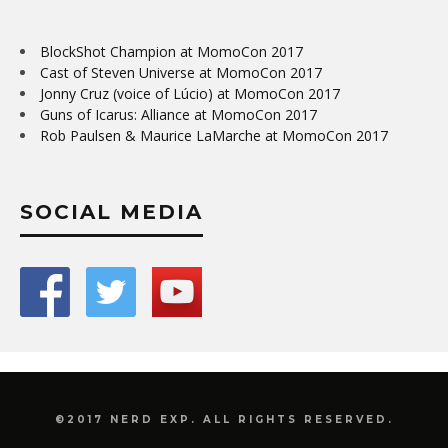
BlockShot Champion at MomoCon 2017
Cast of Steven Universe at MomoCon 2017
Jonny Cruz (voice of Lúcio) at MomoCon 2017
Guns of Icarus: Alliance at MomoCon 2017
Rob Paulsen & Maurice LaMarche at MomoCon 2017
SOCIAL MEDIA
©2017 NERD EXP. ALL RIGHTS RESERVED.