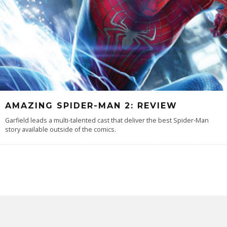
AMAZING SPIDER-MAN 2: REVIEW
Garfield leads a multi-talented cast that deliver the best Spider-Man
story available outside of the comics.