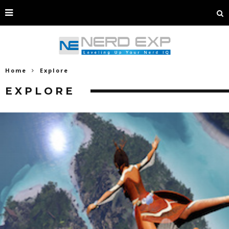
Home
Explore
EXPLORE