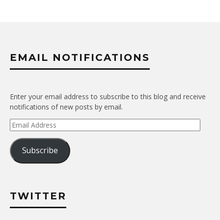
EMAIL NOTIFICATIONS
Enter your email address to subscribe to this blog and receive
notifications of new posts by email.
Email
Address
Subscribe
TWITTER