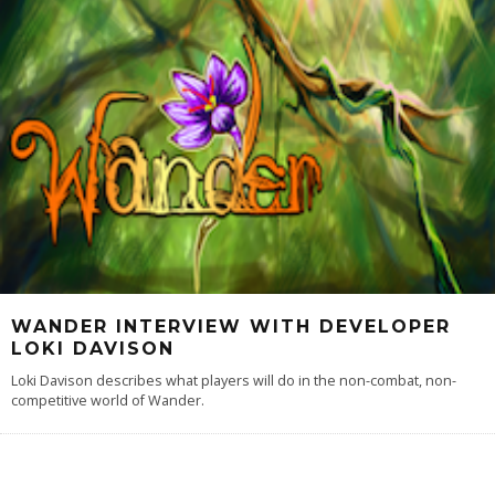
WANDER INTERVIEW WITH DEVELOPER
LOKI DAVISON
Loki Davison describes what players will do in the non-combat, non-
competitive world of Wander.