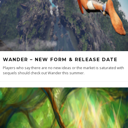
WANDER – NEW FORM & RELEASE DATE
Players who say there are no new ideas or the market is saturated with
sequels should check out Wander this summer.