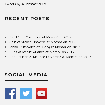
Tweets by @ChristasticGuy
RECENT POSTS
BlockShot Champion at MomoCon 2017
Cast of Steven Universe at MomoCon 2017
Jonny Cruz (voice of Lúcio) at MomoCon 2017
Guns of Icarus: Alliance at MomoCon 2017
Rob Paulsen & Maurice LaMarche at MomoCon 2017
SOCIAL MEDIA