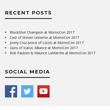
RECENT POSTS
BlockShot Champion at MomoCon 2017
Cast of Steven Universe at MomoCon 2017
Jonny Cruz (voice of Lúcio) at MomoCon 2017
Guns of Icarus: Alliance at MomoCon 2017
Rob Paulsen & Maurice LaMarche at MomoCon 2017
SOCIAL MEDIA