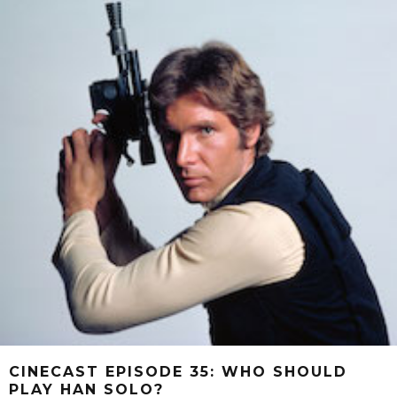
CINECAST EPISODE 35: WHO SHOULD
PLAY HAN SOLO?