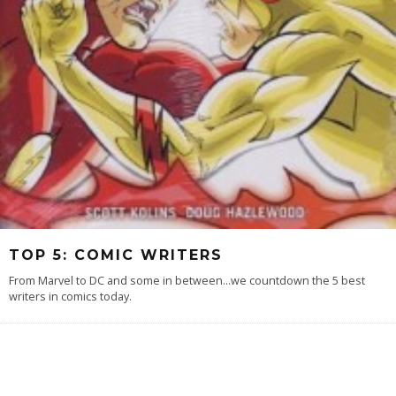
TOP 5: COMIC WRITERS
From Marvel to DC and some in between...we countdown the 5 best
writers in comics today.