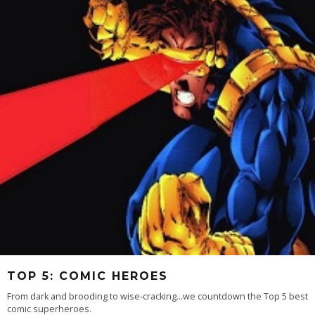
TOP 5: COMIC HEROES
From dark and brooding to wise-cracking...we countdown the Top 5 best
comic superheroes.