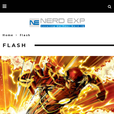
Home
Flash
FLASH