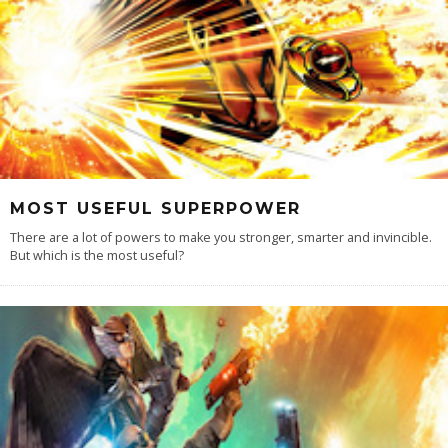
MOST USEFUL SUPERPOWER
There are a lot of powers to make you stronger, smarter and invincible.
But which is the most useful?