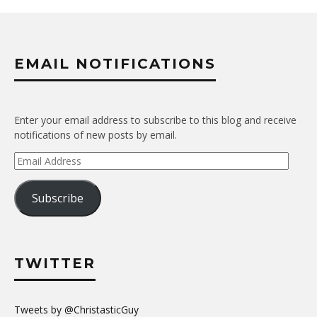
EMAIL NOTIFICATIONS
Enter your email address to subscribe to this blog and receive
notifications of new posts by email.
Email
Address
Subscribe
TWITTER
Tweets by @ChristasticGuy