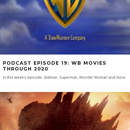
PODCAST EPISODE 19: WB MOVIES
THROUGH 2020
In this week's episode...Batman, Superman, Wonder Woman and more.