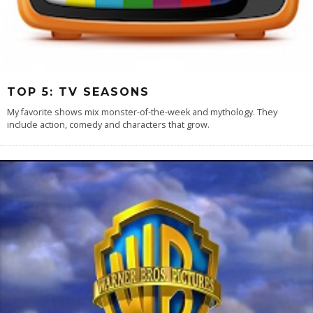
TOP 5: TV SEASONS
My favorite shows mix monster-of-the-week and mythology. They
include action, comedy and characters that grow.