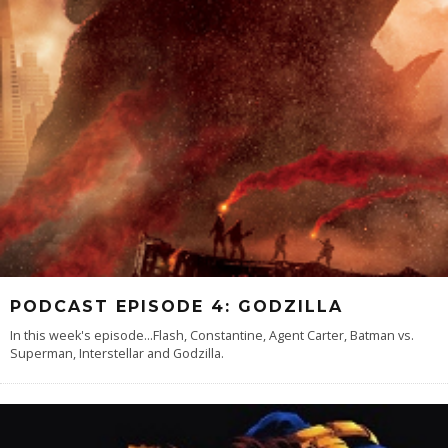
PODCAST EPISODE 4: GODZILLA
In this week's episode...Flash, Constantine, Agent Carter, Batman vs.
Superman, Interstellar and Godzilla.