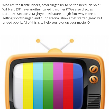
Who are the frontrunners, according to us, to be the next Han Solo?
Will NerdEXP have another 'called it' moment? We also discuss
Daredevil Season 2, Mighty No. 9 feature length film, why Vixen is
getting shortchanged and our personal shows that started great, but
ended poorly. All of this is to help you level up your movie IQ!