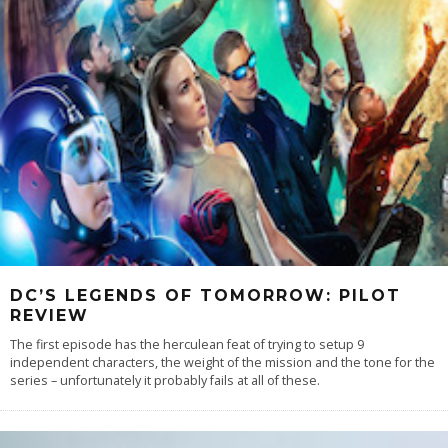
DC’S LEGENDS OF TOMORROW: PILOT
REVIEW
The first episode has the herculean feat of trying to setup 9
independent characters, the weight of the mission and the tone for the
series – unfortunately it probably fails at all of these.