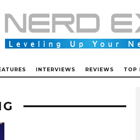
EATURES
INTERVIEWS
REVIEWS
TOP 
NG