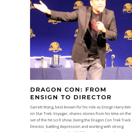
DRAGON CON: FROM
ENSIGN TO DIRECTOR
Garrett Wang, best known for his role as Ensign Harry Kim
on Star Trek: Voyager, shares stories from his time on the
set of the hit sci-fi show, being the Dragon Con Trek Track
Director, battling depression and working with strong