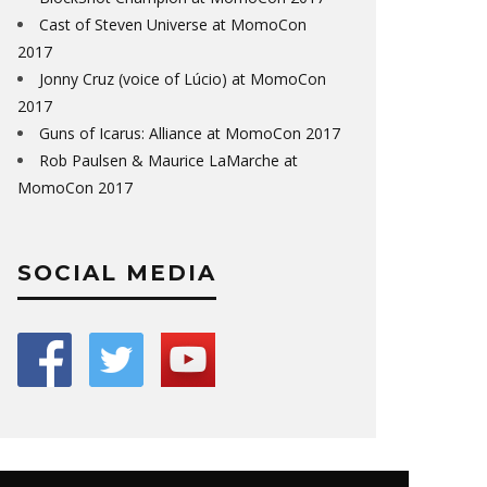
Cast of Steven Universe at MomoCon
2017
Jonny Cruz (voice of Lúcio) at MomoCon
2017
Guns of Icarus: Alliance at MomoCon 2017
Rob Paulsen & Maurice LaMarche at
MomoCon 2017
SOCIAL MEDIA