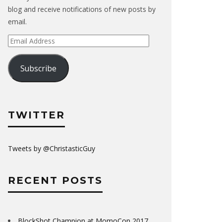
blog and receive notifications of new posts by
email.
Email
Address
Subscribe
TWITTER
Tweets by @ChristasticGuy
RECENT POSTS
BlockShot Champion at MomoCon 2017