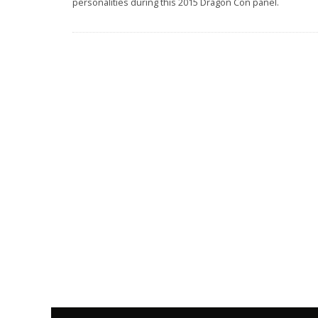
personalities during this 2015 Dragon Con panel.