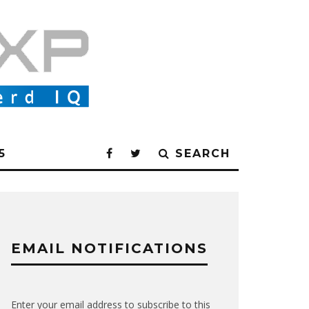
5
SEARCH
EMAIL NOTIFICATIONS
Enter your email address to subscribe to this