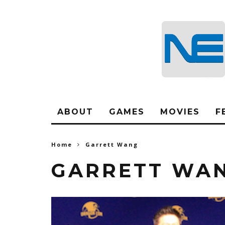
ABOUT
GAMES
MOVIES
F
Home
Garrett Wang
GARRETT WA