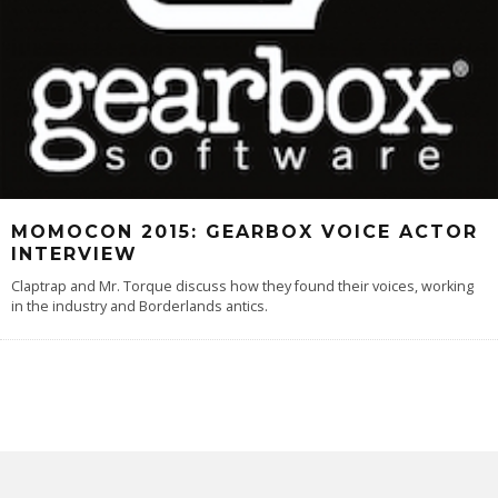
MOMOCON 2015: GEARBOX VOICE ACTOR
INTERVIEW
Claptrap and Mr. Torque discuss how they found their voices, working
in the industry and Borderlands antics.