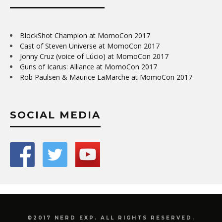
BlockShot Champion at MomoCon 2017
Cast of Steven Universe at MomoCon 2017
Jonny Cruz (voice of Lúcio) at MomoCon 2017
Guns of Icarus: Alliance at MomoCon 2017
Rob Paulsen & Maurice LaMarche at MomoCon 2017
SOCIAL MEDIA
©2017 NERD EXP. ALL RIGHTS RESERVED.