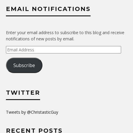
EMAIL NOTIFICATIONS
Enter your email address to subscribe to this blog and receive
notifications of new posts by email.
Email
Address
Subscribe
TWITTER
Tweets by @ChristasticGuy
RECENT POSTS