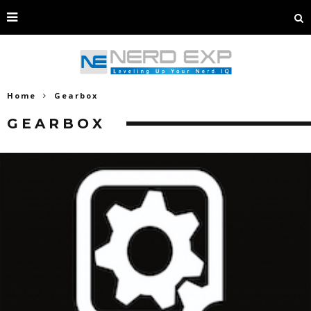
Home
Gearbox
GEARBOX