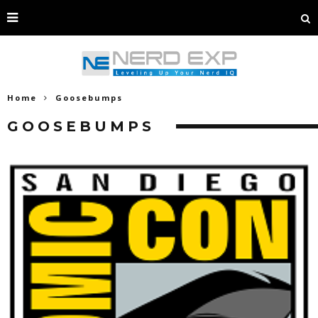
Home
Goosebumps
GOOSEBUMPS