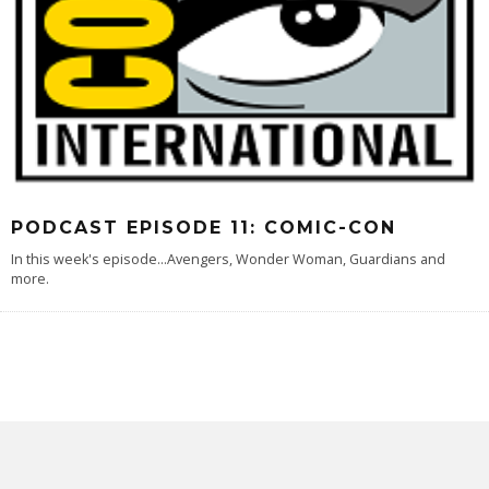
PODCAST EPISODE 11: COMIC-CON
In this week's episode...Avengers, Wonder Woman, Guardians and
more.