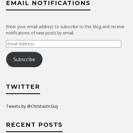
EMAIL NOTIFICATIONS
Enter your email address to subscribe to this blog and receive
notifications of new posts by email.
Email
Address
Subscribe
TWITTER
Tweets by @ChristasticGuy
RECENT POSTS