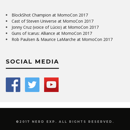
BlockShot Champion at MomoCon 2017
Cast of Steven Universe at MomoCon 2017
Jonny Cruz (voice of Lúcio) at MomoCon 2017
Guns of Icarus: Alliance at MomoCon 2017
Rob Paulsen & Maurice LaMarche at MomoCon 2017
SOCIAL MEDIA
©2017 NERD EXP. ALL RIGHTS RESERVED.