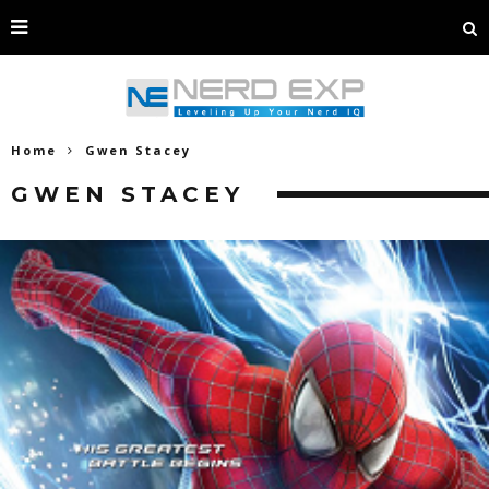
Home
Gwen Stacey
GWEN STACEY