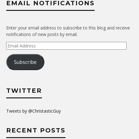
EMAIL NOTIFICATIONS
Enter your email address to subscribe to this blog and receive
notifications of new posts by email.
Email
Address
Subscribe
TWITTER
Tweets by @ChristasticGuy
RECENT POSTS