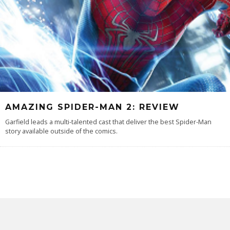
AMAZING SPIDER-MAN 2: REVIEW
Garfield leads a multi-talented cast that deliver the best Spider-Man
story available outside of the comics.