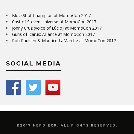
BlockShot Champion at MomoCon 2017
Cast of Steven Universe at MomoCon 2017
Jonny Cruz (voice of Lúcio) at MomoCon 2017
Guns of Icarus: Alliance at MomoCon 2017
Rob Paulsen & Maurice LaMarche at MomoCon 2017
SOCIAL MEDIA
©2017 NERD EXP. ALL RIGHTS RESERVED.