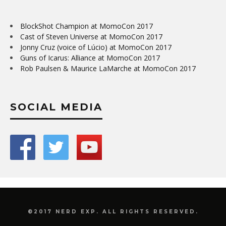
BlockShot Champion at MomoCon 2017
Cast of Steven Universe at MomoCon 2017
Jonny Cruz (voice of Lúcio) at MomoCon 2017
Guns of Icarus: Alliance at MomoCon 2017
Rob Paulsen & Maurice LaMarche at MomoCon 2017
SOCIAL MEDIA
©2017 NERD EXP. ALL RIGHTS RESERVED.