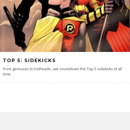
TOP 5: SIDEKICKS
From geniuses to hotheads...we countdown the Top 5 sidekicks of all
time.