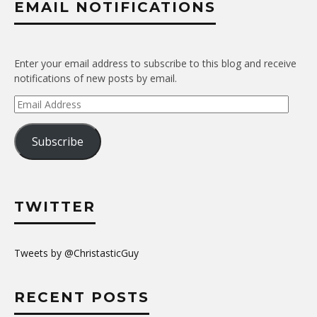
EMAIL NOTIFICATIONS
Enter your email address to subscribe to this blog and receive
notifications of new posts by email.
Email
Address
Subscribe
TWITTER
Tweets by @ChristasticGuy
RECENT POSTS