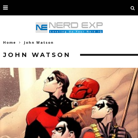
Home
John Watson
JOHN WATSON