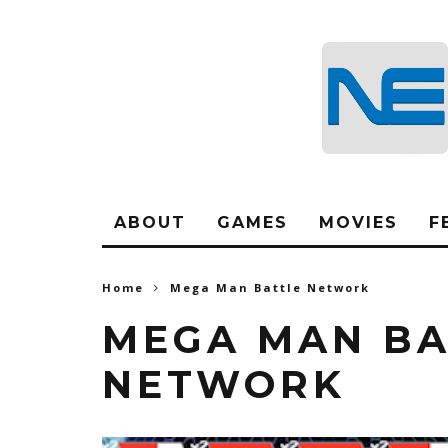
ABOUT
GAMES
MOVIES
F
Home
Mega Man Battle Network
MEGA MAN BA
NETWORK