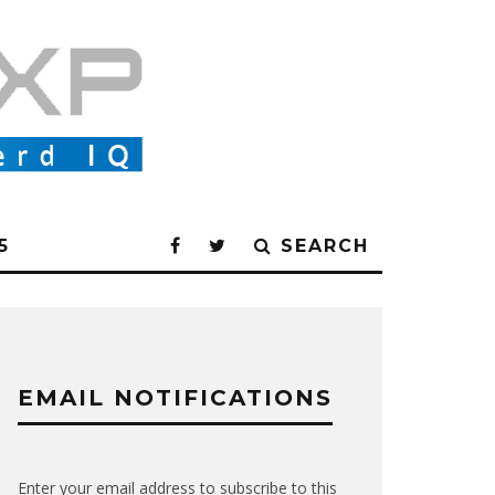
5
SEARCH
EMAIL NOTIFICATIONS
Enter your email address to subscribe to this