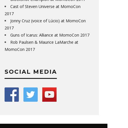
Cast of Steven Universe at MomoCon
2017
Jonny Cruz (voice of Lúcio) at MomoCon
2017
Guns of Icarus: Alliance at MomoCon 2017
Rob Paulsen & Maurice LaMarche at
MomoCon 2017
SOCIAL MEDIA