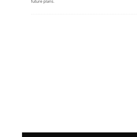
future plans.