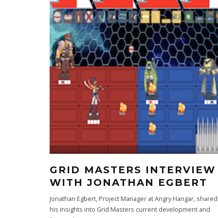
GRID MASTERS INTERVIEW
WITH JONATHAN EGBERT
Jonathan Egbert, Project Manager at Angry Hangar, shared
his insights into Grid Masters current development and