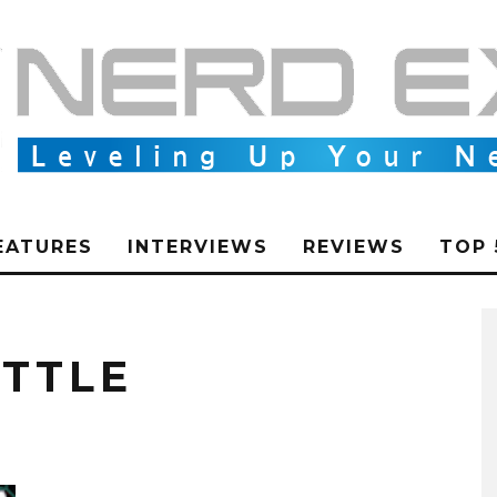
EATURES
INTERVIEWS
REVIEWS
TOP 
TTLE