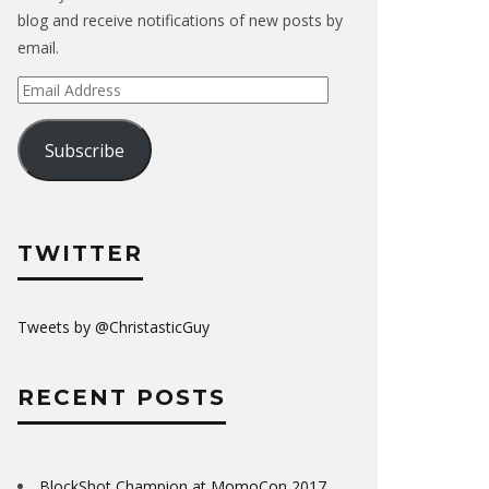
blog and receive notifications of new posts by
email.
Email
Address
Subscribe
TWITTER
Tweets by @ChristasticGuy
RECENT POSTS
BlockShot Champion at MomoCon 2017