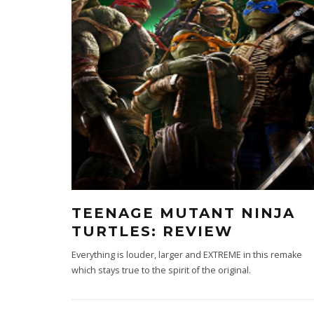
TEENAGE MUTANT NINJA
TURTLES: REVIEW
Everything is louder, larger and EXTREME in this remake
which stays true to the spirit of the original.