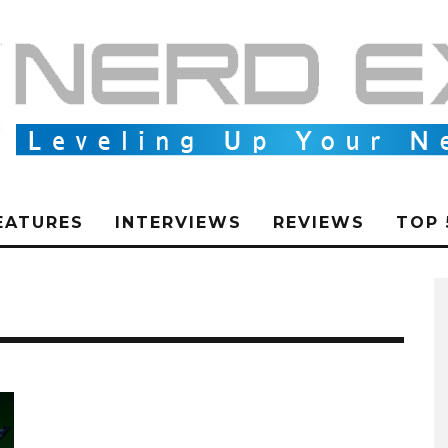
EATURES
INTERVIEWS
REVIEWS
TOP 