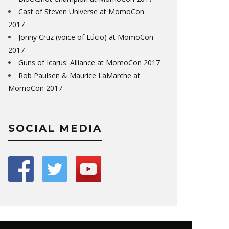
Cast of Steven Universe at MomoCon
2017
Jonny Cruz (voice of Lúcio) at MomoCon
2017
Guns of Icarus: Alliance at MomoCon 2017
Rob Paulsen & Maurice LaMarche at
MomoCon 2017
SOCIAL MEDIA