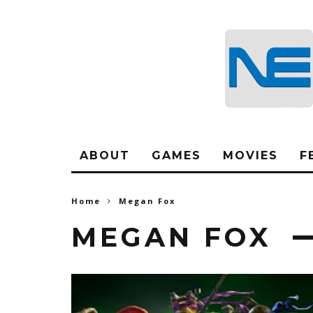
ABOUT
GAMES
MOVIES
F
Home
Megan Fox
MEGAN FOX