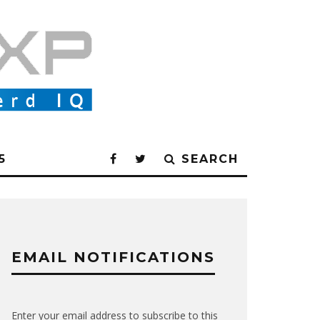
5
SEARCH
EMAIL NOTIFICATIONS
Enter your email address to subscribe to this