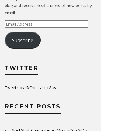
blog and receive notifications of new posts by
email.
Email
Address
Subscribe
TWITTER
Tweets by @ChristasticGuy
RECENT POSTS
BlockShot Champion at MomoCon 2017