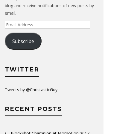
blog and receive notifications of new posts by
email.
Email
Address
Subscribe
TWITTER
Tweets by @ChristasticGuy
RECENT POSTS
BlockShot Champion at MomoCon 2017