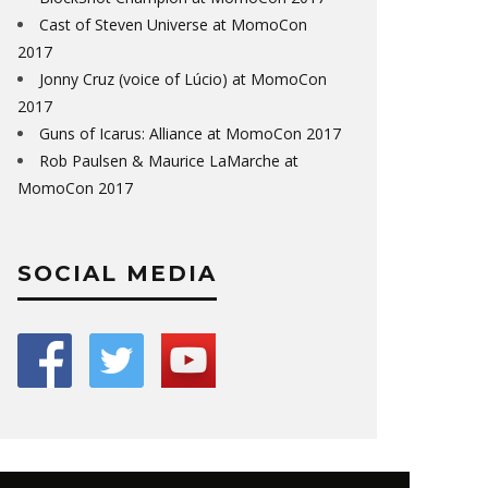
Cast of Steven Universe at MomoCon
2017
Jonny Cruz (voice of Lúcio) at MomoCon
2017
Guns of Icarus: Alliance at MomoCon 2017
Rob Paulsen & Maurice LaMarche at
MomoCon 2017
SOCIAL MEDIA