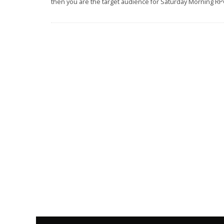
then you are the target audience for Saturday Morning RP