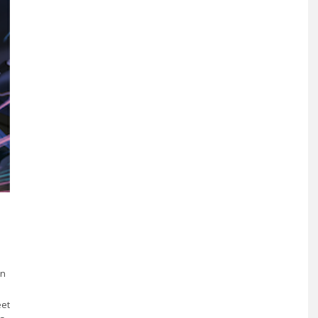
en
eet