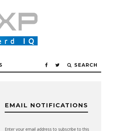
5
SEARCH
EMAIL NOTIFICATIONS
Enter your email address to subscribe to this