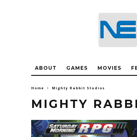
ABOUT
GAMES
MOVIES
F
Home
Mighty Rabbit Studios
MIGHTY RABB