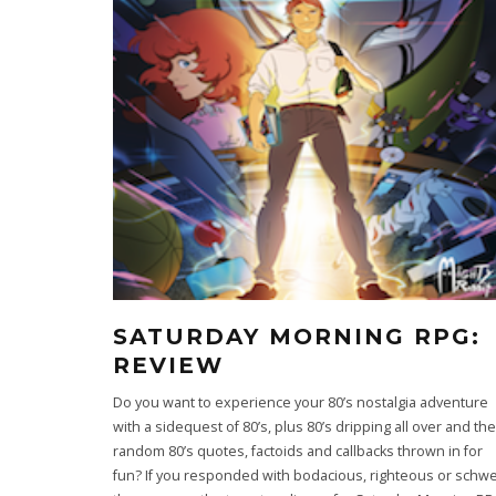
SATURDAY MORNING RPG:
REVIEW
Do you want to experience your 80’s nostalgia adventure
with a sidequest of 80’s, plus 80’s dripping all over and th
random 80’s quotes, factoids and callbacks thrown in for
fun? If you responded with bodacious, righteous or schw