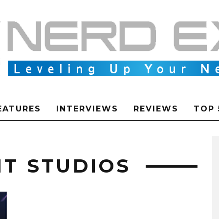
EATURES
INTERVIEWS
REVIEWS
TOP 
IT STUDIOS