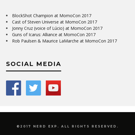
BlockShot Champion at MomoCon 2017
Cast of Steven Universe at MomoCon 2017
Jonny Cruz (voice of Lúcio) at MomoCon 2017
Guns of Icarus: Alliance at MomoCon 2017
Rob Paulsen & Maurice LaMarche at MomoCon 2017
SOCIAL MEDIA
©2017 NERD EXP. ALL RIGHTS RESERVED.