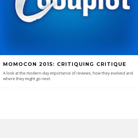
MOMOCON 2015: CRITIQUING CRITIQUE
A look at the modern-day importance of reviews, how they evolved and
where they might go next.