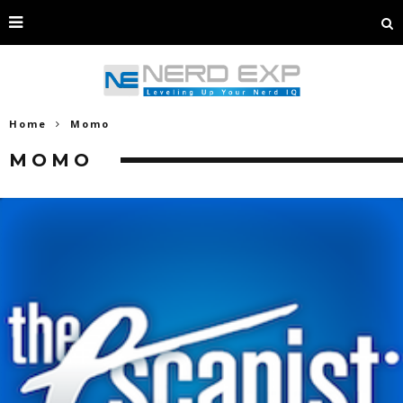
Home
Momo
MOMO