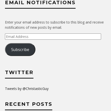
EMAIL NOTIFICATIONS
Enter your email address to subscribe to this blog and receive
notifications of new posts by email.
Email
Address
Subscribe
TWITTER
Tweets by @ChristasticGuy
RECENT POSTS