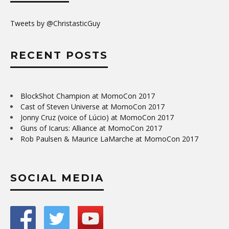
Tweets by @ChristasticGuy
RECENT POSTS
BlockShot Champion at MomoCon 2017
Cast of Steven Universe at MomoCon 2017
Jonny Cruz (voice of Lúcio) at MomoCon 2017
Guns of Icarus: Alliance at MomoCon 2017
Rob Paulsen & Maurice LaMarche at MomoCon 2017
SOCIAL MEDIA