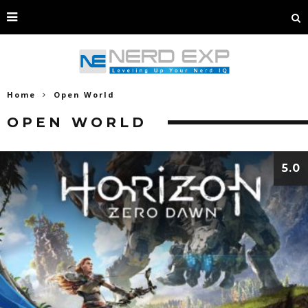
Home
Open World
OPEN WORLD
5.0