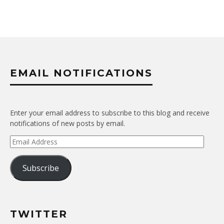
EMAIL NOTIFICATIONS
Enter your email address to subscribe to this blog and receive
notifications of new posts by email.
Email
Address
Subscribe
TWITTER