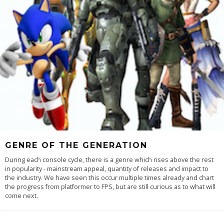
GENRE OF THE GENERATION
During each console cycle, there is a genre which rises above the rest
in popularity - mainstream appeal, quantity of releases and impact to
the industry. We have seen this occur multiple times already and chart
the progress from platformer to FPS, but are still curious as to what will
come next.