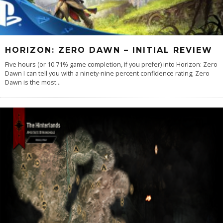
HORIZON: ZERO DAWN – INITIAL REVIEW
Five hours (or 10.71% game completion, if you prefer) into Horizon: Zero
Dawn I can tell you with a ninety-nine percent confidence rating; Zero
Dawn is the most
...