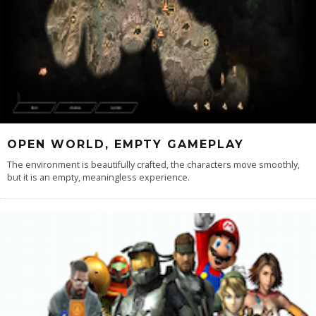
OPEN WORLD, EMPTY GAMEPLAY
The environment is beautifully crafted, the characters move smoothly,
but it is an empty, meaningless experience.