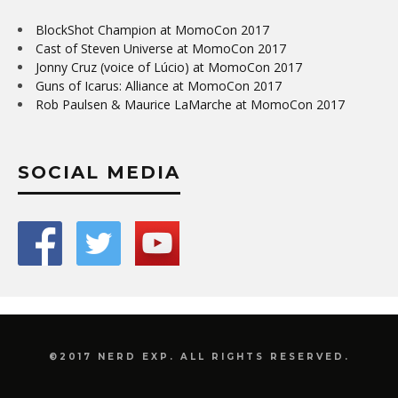
BlockShot Champion at MomoCon 2017
Cast of Steven Universe at MomoCon 2017
Jonny Cruz (voice of Lúcio) at MomoCon 2017
Guns of Icarus: Alliance at MomoCon 2017
Rob Paulsen & Maurice LaMarche at MomoCon 2017
SOCIAL MEDIA
©2017 NERD EXP. ALL RIGHTS RESERVED.