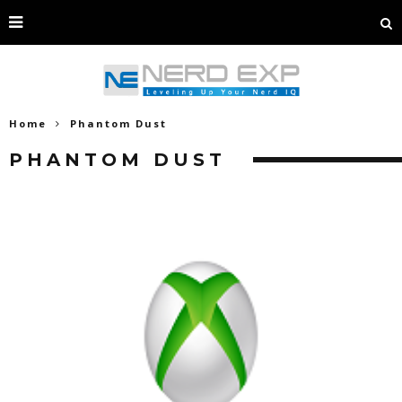
Home
Phantom Dust
PHANTOM DUST