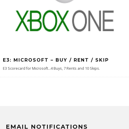
E3: MICROSOFT – BUY / RENT / SKIP
E3 Scorecard for Microsoft...4 Buys, 7 Rents and 10 Skips.
EMAIL NOTIFICATIONS