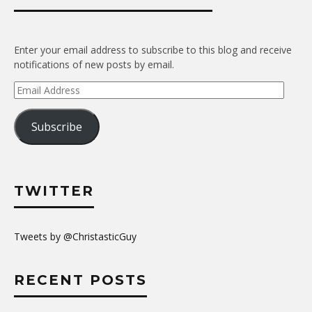
Enter your email address to subscribe to this blog and receive
notifications of new posts by email.
Email
Address
Subscribe
TWITTER
Tweets by @ChristasticGuy
RECENT POSTS