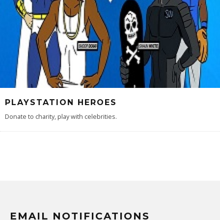
PLAYSTATION HEROES
Donate to charity, play with celebrities.
EMAIL NOTIFICATIONS