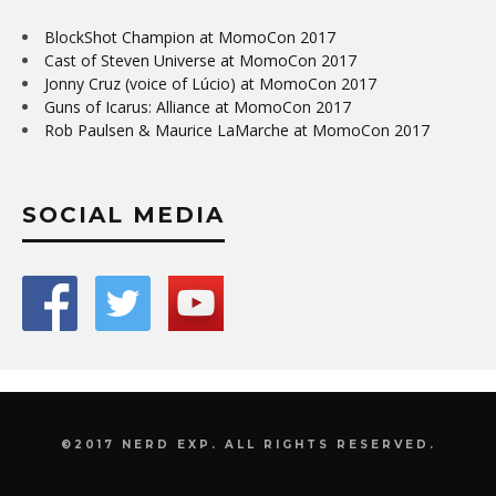
BlockShot Champion at MomoCon 2017
Cast of Steven Universe at MomoCon 2017
Jonny Cruz (voice of Lúcio) at MomoCon 2017
Guns of Icarus: Alliance at MomoCon 2017
Rob Paulsen & Maurice LaMarche at MomoCon 2017
SOCIAL MEDIA
©2017 NERD EXP. ALL RIGHTS RESERVED.