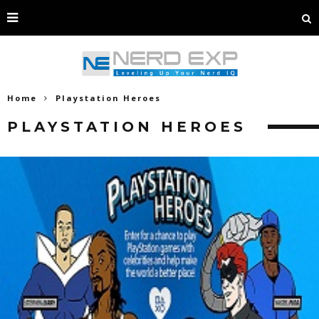
Home
Playstation Heroes
PLAYSTATION HEROES