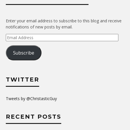
Enter your email address to subscribe to this blog and receive
notifications of new posts by email.
Email
Address
Subscribe
TWITTER
Tweets by @ChristasticGuy
RECENT POSTS