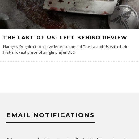
THE LAST OF US: LEFT BEHIND REVIEW
Naughty Dog drafted a love letter to fans of The Last of Us with their
first-and-last piece of single player DLC.
EMAIL NOTIFICATIONS