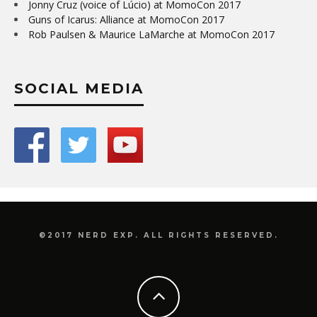
Jonny Cruz (voice of Lúcio) at MomoCon 2017
Guns of Icarus: Alliance at MomoCon 2017
Rob Paulsen & Maurice LaMarche at MomoCon 2017
SOCIAL MEDIA
©2017 NERD EXP. ALL RIGHTS RESERVED.