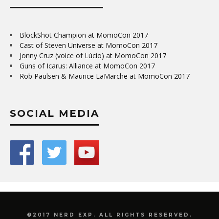
BlockShot Champion at MomoCon 2017
Cast of Steven Universe at MomoCon 2017
Jonny Cruz (voice of Lúcio) at MomoCon 2017
Guns of Icarus: Alliance at MomoCon 2017
Rob Paulsen & Maurice LaMarche at MomoCon 2017
SOCIAL MEDIA
©2017 NERD EXP. ALL RIGHTS RESERVED.