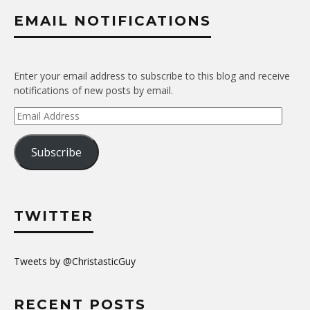
EMAIL NOTIFICATIONS
Enter your email address to subscribe to this blog and receive
notifications of new posts by email.
Email
Address
Subscribe
TWITTER
Tweets by @ChristasticGuy
RECENT POSTS