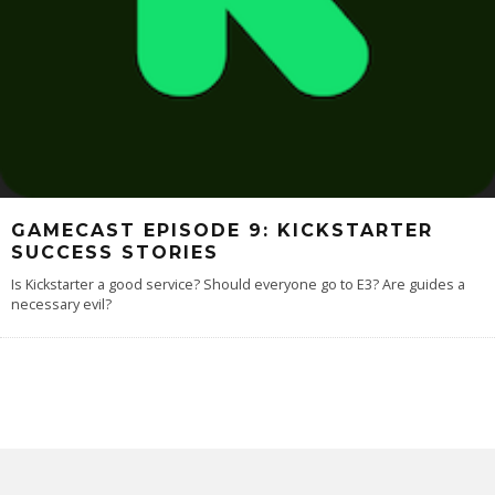
GAMECAST EPISODE 9: KICKSTARTER
SUCCESS STORIES
Is Kickstarter a good service? Should everyone go to E3? Are guides a
necessary evil?