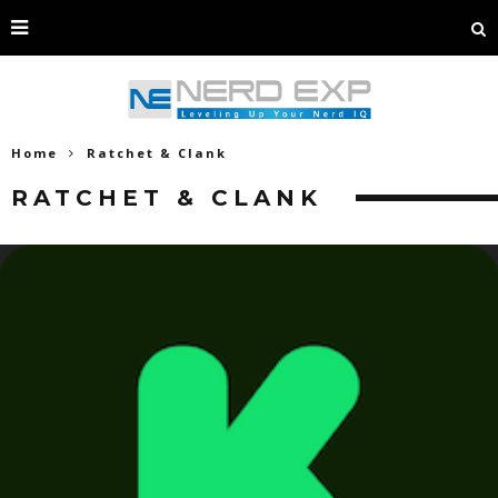
Home
Ratchet & Clank
RATCHET & CLANK