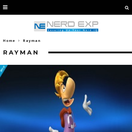
Home
Rayman
RAYMAN