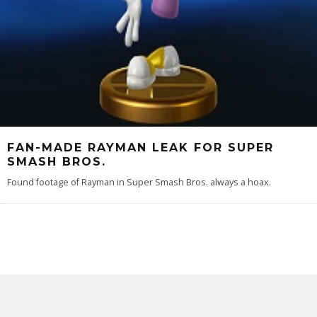
FAN-MADE RAYMAN LEAK FOR SUPER
SMASH BROS.
Found footage of Rayman in Super Smash Bros. always a hoax.