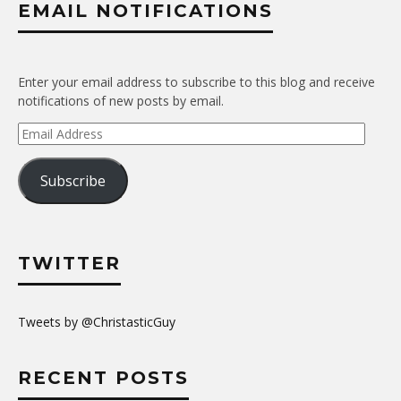
EMAIL NOTIFICATIONS
Enter your email address to subscribe to this blog and receive
notifications of new posts by email.
Email
Address
Subscribe
TWITTER
Tweets by @ChristasticGuy
RECENT POSTS