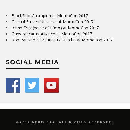
BlockShot Champion at MomoCon 2017
Cast of Steven Universe at MomoCon 2017
Jonny Cruz (voice of Lúcio) at MomoCon 2017
Guns of Icarus: Alliance at MomoCon 2017
Rob Paulsen & Maurice LaMarche at MomoCon 2017
SOCIAL MEDIA
©2017 NERD EXP. ALL RIGHTS RESERVED.