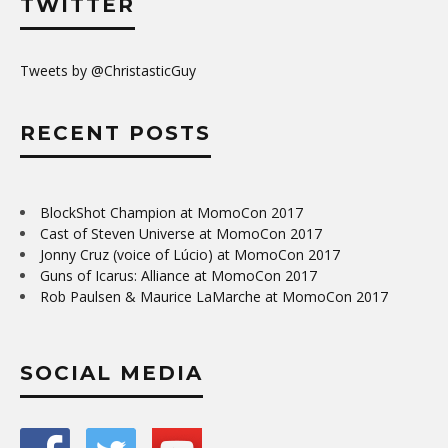
TWITTER
Tweets by @ChristasticGuy
RECENT POSTS
BlockShot Champion at MomoCon 2017
Cast of Steven Universe at MomoCon 2017
Jonny Cruz (voice of Lúcio) at MomoCon 2017
Guns of Icarus: Alliance at MomoCon 2017
Rob Paulsen & Maurice LaMarche at MomoCon 2017
SOCIAL MEDIA