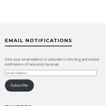
EMAIL NOTIFICATIONS
Enter your email address to subscribe to this blog and receive
notifications of new posts by email.
Email
Address
Subscribe