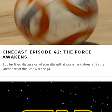
CINECAST EPISODE 42: THE FORCE
AWAKENS
Spoiler filled discussion of everything that works (and doesn't) in the
latest part of the Star Wars saga.