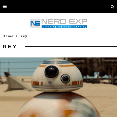
Home
Rey
REY