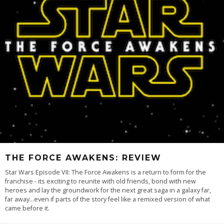
THE FORCE AWAKENS: REVIEW
Star Wars Episode VII: The Force Awakens is a return to form for the
franchise - its exciting to reunite with old friends, bond with new
heroes and lay the groundwork for the next great saga in a galaxy far,
far away...even if parts of the story feel like a remixed version of what
came before it.