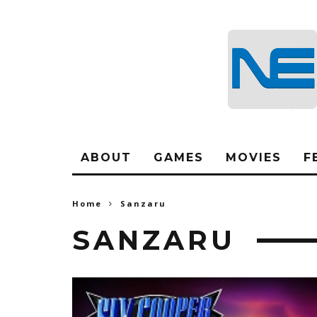
ABOUT
GAMES
MOVIES
F
Home
Sanzaru
SANZARU