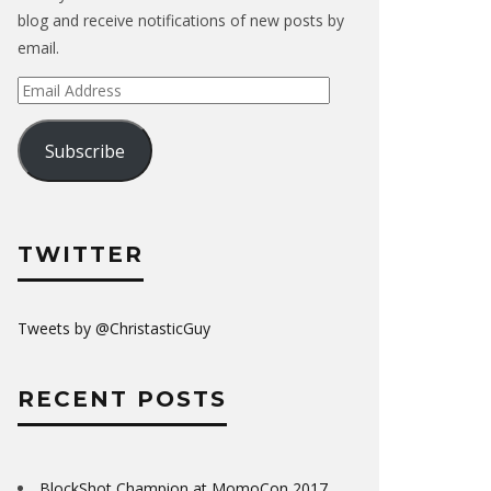
blog and receive notifications of new posts by
email.
Email
Address
Subscribe
TWITTER
Tweets by @ChristasticGuy
RECENT POSTS
BlockShot Champion at MomoCon 2017