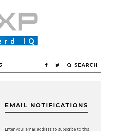
5
SEARCH
EMAIL NOTIFICATIONS
Enter your email address to subscribe to this