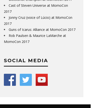
Cast of Steven Universe at MomoCon
2017
Jonny Cruz (voice of Lúcio) at MomoCon
2017
Guns of Icarus: Alliance at MomoCon 2017
Rob Paulsen & Maurice LaMarche at
MomoCon 2017
SOCIAL MEDIA