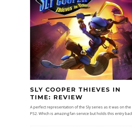
SLY COOPER THIEVES IN
TIME: REVIEW
A perfect representation of the Sly series as it was on the
PS2. Which is amazing fan service but holds this entry bac