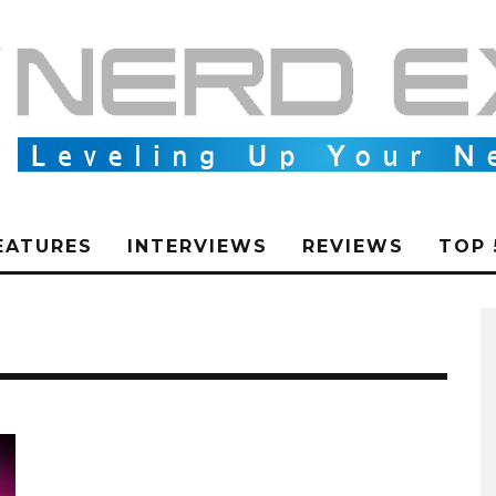
EATURES
INTERVIEWS
REVIEWS
TOP 