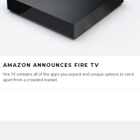
AMAZON ANNOUNCES FIRE TV
Fire TV contains all of the apps you expect and unique options to set it
apart from a crowded market.