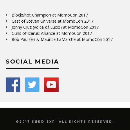
BlockShot Champion at MomoCon 2017
Cast of Steven Universe at MomoCon 2017
Jonny Cruz (voice of Lúcio) at MomoCon 2017
Guns of Icarus: Alliance at MomoCon 2017
Rob Paulsen & Maurice LaMarche at MomoCon 2017
SOCIAL MEDIA
©2017 NERD EXP. ALL RIGHTS RESERVED.