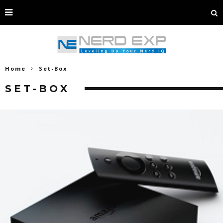
Home
Set-Box
SET-BOX