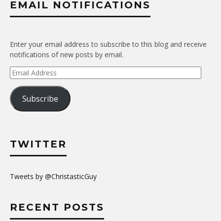
EMAIL NOTIFICATIONS
Enter your email address to subscribe to this blog and receive
notifications of new posts by email.
Email
Address
Subscribe
TWITTER
Tweets by @ChristasticGuy
RECENT POSTS