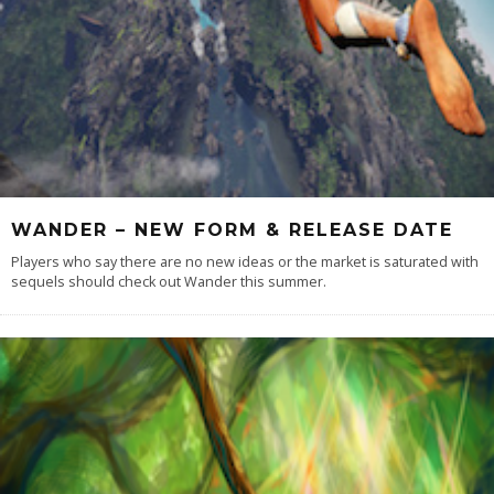
WANDER – NEW FORM & RELEASE DATE
Players who say there are no new ideas or the market is saturated with
sequels should check out Wander this summer.