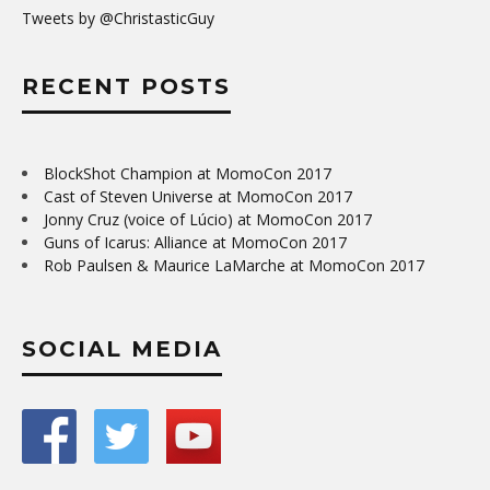
Tweets by @ChristasticGuy
RECENT POSTS
BlockShot Champion at MomoCon 2017
Cast of Steven Universe at MomoCon 2017
Jonny Cruz (voice of Lúcio) at MomoCon 2017
Guns of Icarus: Alliance at MomoCon 2017
Rob Paulsen & Maurice LaMarche at MomoCon 2017
SOCIAL MEDIA