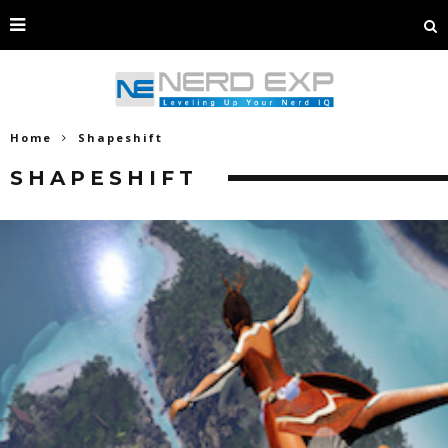
Home
Shapeshift
SHAPESHIFT