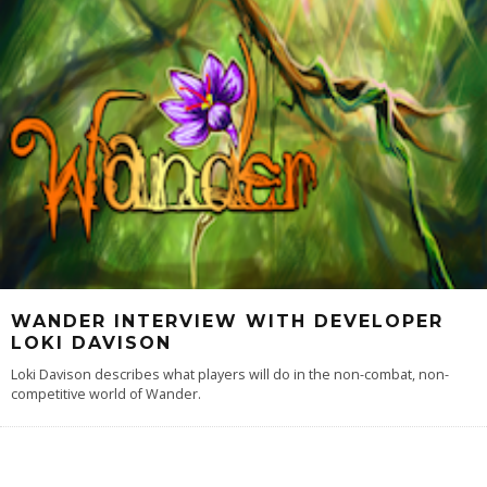
WANDER INTERVIEW WITH DEVELOPER
LOKI DAVISON
Loki Davison describes what players will do in the non-combat, non-
competitive world of Wander.