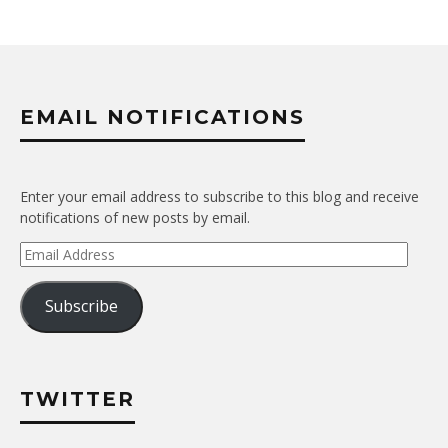
EMAIL NOTIFICATIONS
Enter your email address to subscribe to this blog and receive
notifications of new posts by email.
Email
Address
Subscribe
TWITTER