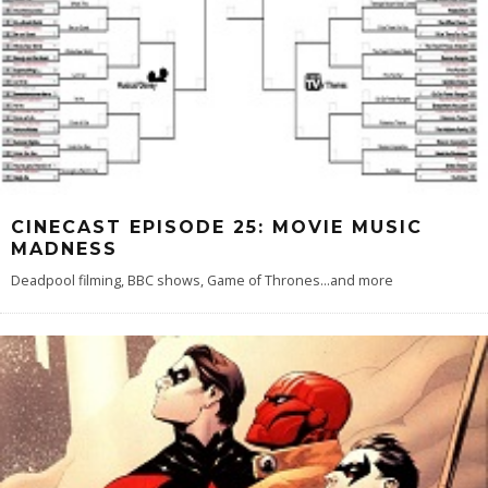
CINECAST EPISODE 25: MOVIE MUSIC
MADNESS
Deadpool filming, BBC shows, Game of Thrones...and more