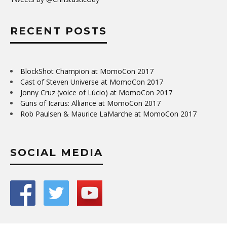
RECENT POSTS
BlockShot Champion at MomoCon 2017
Cast of Steven Universe at MomoCon 2017
Jonny Cruz (voice of Lúcio) at MomoCon 2017
Guns of Icarus: Alliance at MomoCon 2017
Rob Paulsen & Maurice LaMarche at MomoCon 2017
SOCIAL MEDIA