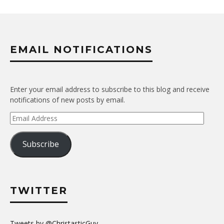
EMAIL NOTIFICATIONS
Enter your email address to subscribe to this blog and receive
notifications of new posts by email.
Email
Address
Subscribe
TWITTER
Tweets by @ChristasticGuy