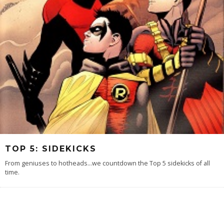
TOP 5: SIDEKICKS
From geniuses to hotheads...we countdown the Top 5 sidekicks of all
time.