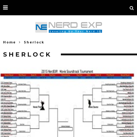
Home
Sherlock
SHERLOCK