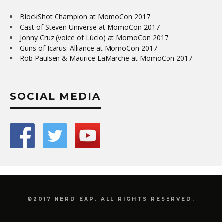
BlockShot Champion at MomoCon 2017
Cast of Steven Universe at MomoCon 2017
Jonny Cruz (voice of Lúcio) at MomoCon 2017
Guns of Icarus: Alliance at MomoCon 2017
Rob Paulsen & Maurice LaMarche at MomoCon 2017
SOCIAL MEDIA
©2017 NERD EXP. ALL RIGHTS RESERVED.