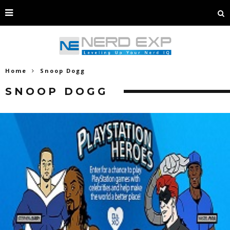
Home
Snoop Dogg
SNOOP DOGG