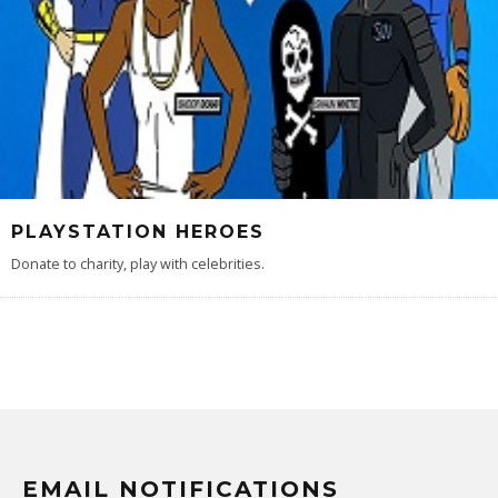
PLAYSTATION HEROES
Donate to charity, play with celebrities.
EMAIL NOTIFICATIONS