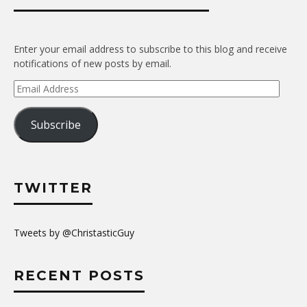
Enter your email address to subscribe to this blog and receive
notifications of new posts by email.
Email
Address
Subscribe
TWITTER
Tweets by @ChristasticGuy
RECENT POSTS