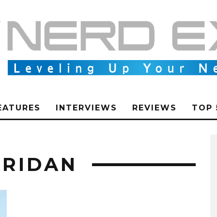
EATURES
INTERVIEWS
REVIEWS
TOP 
ARIDAN