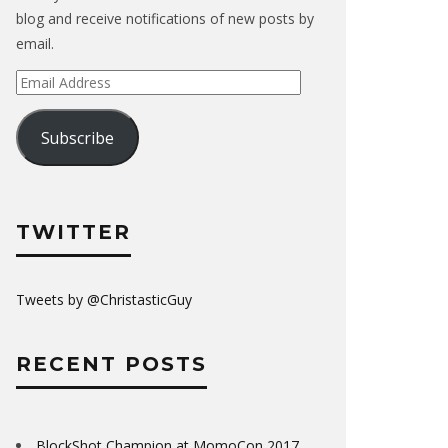
blog and receive notifications of new posts by
email.
Email
Address
Subscribe
TWITTER
Tweets by @ChristasticGuy
RECENT POSTS
BlockShot Champion at MomoCon 2017