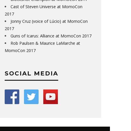
Cast of Steven Universe at MomoCon
2017
Jonny Cruz (voice of Lúcio) at MomoCon
2017
Guns of Icarus: Alliance at MomoCon 2017
Rob Paulsen & Maurice LaMarche at
MomoCon 2017
SOCIAL MEDIA