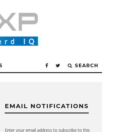
5
SEARCH
EMAIL NOTIFICATIONS
Enter your email address to subscribe to this