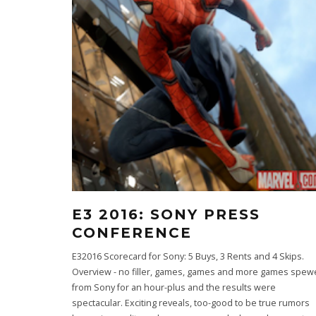
E3 2016: SONY PRESS
CONFERENCE
E32016 Scorecard for Sony: 5 Buys, 3 Rents and 4 Skips.
Overview - no filler, games, games and more games spe
from Sony for an hour-plus and the results were
spectacular. Exciting reveals, too-good to be true rumors