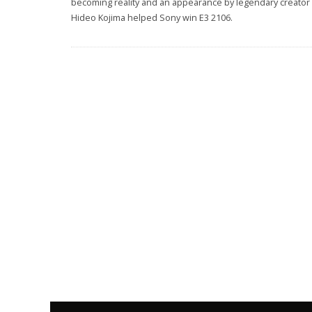
becoming reality and an appearance by legendary creator
Hideo Kojima helped Sony win E3 2106.