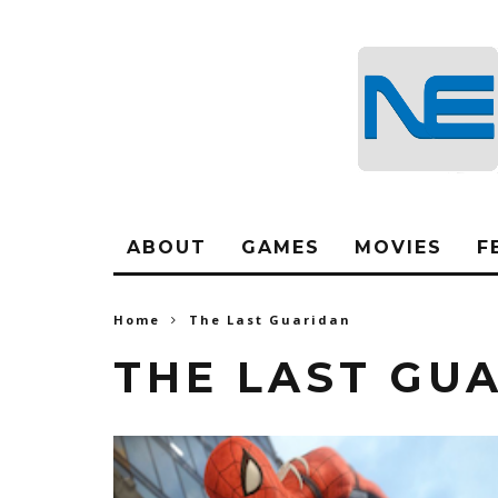
ABOUT
GAMES
MOVIES
F
Home
The Last Guaridan
THE LAST GU