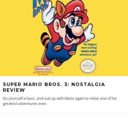
SUPER MARIO BROS. 3: NOSTALGIA
REVIEW
Do yourself a favor, and suit up with Mario again to relive one of his
greatest adventures ever.