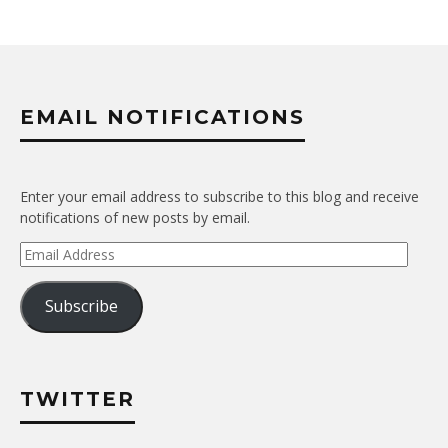
EMAIL NOTIFICATIONS
Enter your email address to subscribe to this blog and receive
notifications of new posts by email.
Email
Address
Subscribe
TWITTER