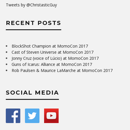
Tweets by @ChristasticGuy
RECENT POSTS
BlockShot Champion at MomoCon 2017
Cast of Steven Universe at MomoCon 2017
Jonny Cruz (voice of Lúcio) at MomoCon 2017
Guns of Icarus: Alliance at MomoCon 2017
Rob Paulsen & Maurice LaMarche at MomoCon 2017
SOCIAL MEDIA