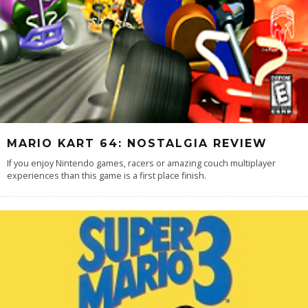
MARIO KART 64: NOSTALGIA REVIEW
If you enjoy Nintendo games, racers or amazing couch multiplayer
experiences than this game is a first place finish.