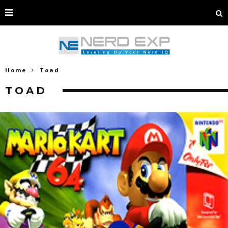
Home
Toad
TOAD