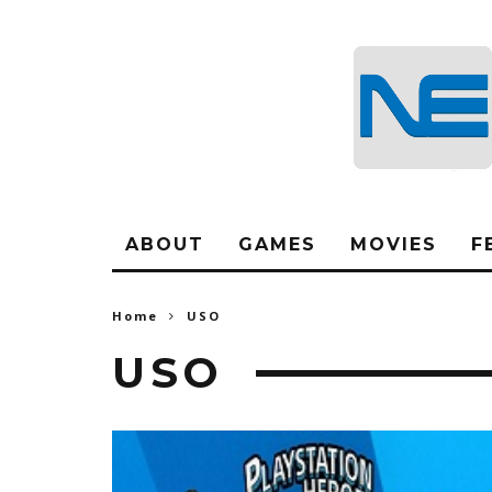
ABOUT
GAMES
MOVIES
F
Home
USO
USO