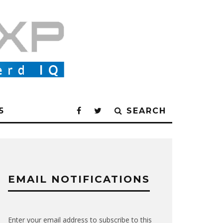
5
SEARCH
EMAIL NOTIFICATIONS
Enter your email address to subscribe to this