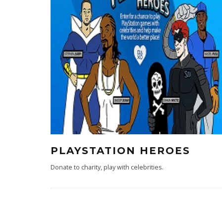
PLAYSTATION HEROES
Donate to charity, play with celebrities.