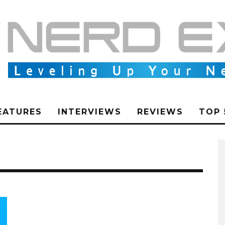
EATURES
INTERVIEWS
REVIEWS
TOP 