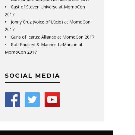
Cast of Steven Universe at MomoCon
2017
Jonny Cruz (voice of Lúcio) at MomoCon
2017
Guns of Icarus: Alliance at MomoCon 2017
Rob Paulsen & Maurice LaMarche at
MomoCon 2017
SOCIAL MEDIA