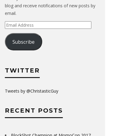
blog and receive notifications of new posts by
email.
Email
Address
Subscribe
TWITTER
Tweets by @ChristasticGuy
RECENT POSTS
BlockShot Champion at MomoCon 2017