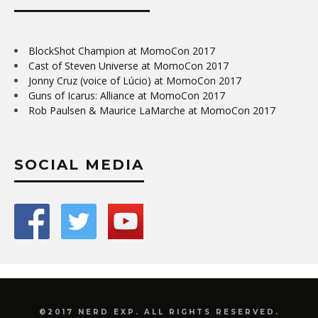
BlockShot Champion at MomoCon 2017
Cast of Steven Universe at MomoCon 2017
Jonny Cruz (voice of Lúcio) at MomoCon 2017
Guns of Icarus: Alliance at MomoCon 2017
Rob Paulsen & Maurice LaMarche at MomoCon 2017
SOCIAL MEDIA
©2017 NERD EXP. ALL RIGHTS RESERVED.