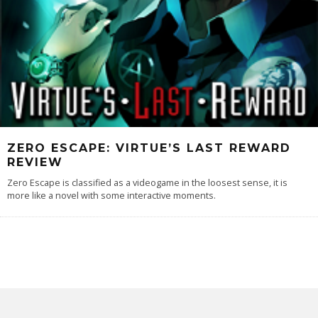
ZERO ESCAPE: VIRTUE’S LAST REWARD
REVIEW
Zero Escape is classified as a videogame in the loosest sense, it is
more like a novel with some interactive moments.