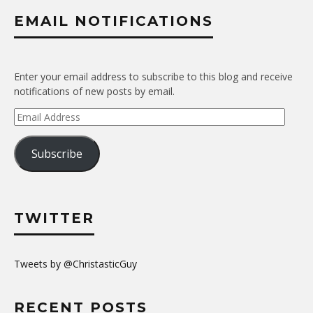
EMAIL NOTIFICATIONS
Enter your email address to subscribe to this blog and receive
notifications of new posts by email.
Email
Address
Subscribe
TWITTER
Tweets by @ChristasticGuy
RECENT POSTS