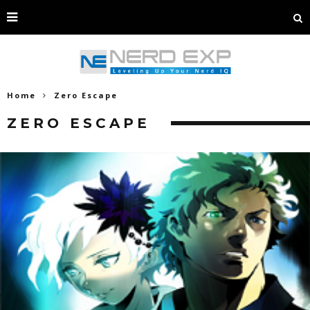
Home
Zero Escape
ZERO ESCAPE