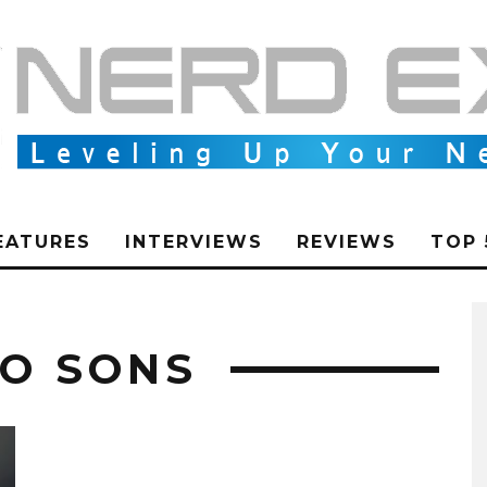
EATURES
INTERVIEWS
REVIEWS
TOP 
WO SONS