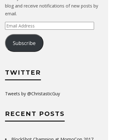
blog and receive notifications of new posts by
email.
Email
Address
Subscribe
TWITTER
Tweets by @ChristasticGuy
RECENT POSTS
BlockShot Champion at MomoCon 2017