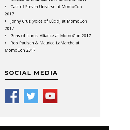
Cast of Steven Universe at MomoCon
2017
Jonny Cruz (voice of Lúcio) at MomoCon
2017
Guns of Icarus: Alliance at MomoCon 2017
Rob Paulsen & Maurice LaMarche at
MomoCon 2017
SOCIAL MEDIA