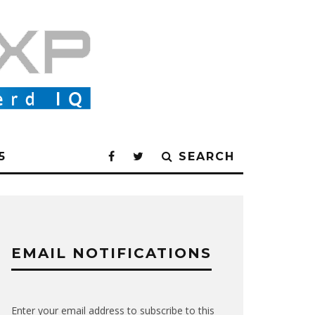
5
SEARCH
EMAIL NOTIFICATIONS
Enter your email address to subscribe to this