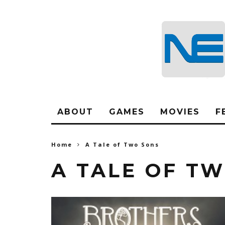
ABOUT
GAMES
MOVIES
F
Home
A Tale of Two Sons
A TALE OF T