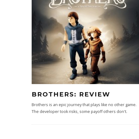
BROTHERS: REVIEW
Brothers is an epic journey that plays like no other game.
The developer took risks, some payoff others don't.