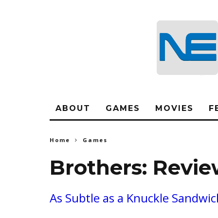
ABOUT
GAMES
MOVIES
F
Home
Games
Brothers: Revi
As Subtle as a Knuckle Sandwic