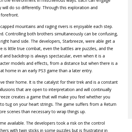
 with the environment in mischievous ways. Each can engage
ill do so differently. Through this exploration and
 forefront.
capped mountains and raging rivers is enjoyable each step.
 Controlling both brothers simultaneously can be confusing,
e right hand side. The developers, Starbreeze, were able get a
 is little true combat, even the battles are puzzles, and the
d and backdrop is always spectacular, even when it is a
cter models and effects, from a distance but when there is a
 at home in an early PS3 game than a later entry.
e their home. It is the catalyst for their trek and is a constant
sions that are open to interpretation and will continually
arbreeze creates a game that will make you feel whether you
y to tug on your heart strings. The game suffers from a Return
more scenes than necessary to wrap things up.
ame available. The developers took a risk on the control
ers with twin sticks in some puzzles but is frustrating in