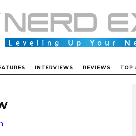
EATURES
INTERVIEWS
REVIEWS
TOP 
ew
h