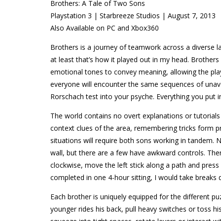
Brothers: A Tale of Two Sons
Playstation 3 | Starbreeze Studios | August 7, 2013
Also Available on PC and Xbox360
Brothers is a journey of teamwork across a diverse 
at least that’s how it played out in my head. Brother
emotional tones to convey meaning, allowing the playe
everyone will encounter the same sequences of unavoi
Rorschach test into your psyche. Everything you put int
The world contains no overt explanations or tutorials
context clues of the area, remembering tricks form p
situations will require both sons working in tandem. N
wall, but there are a few have awkward controls. The
clockwise, move the left stick along a path and pres
completed in one 4-hour sitting, I would take breaks d
Each brother is uniquely equipped for the different p
younger rides his back, pull heavy switches or toss h