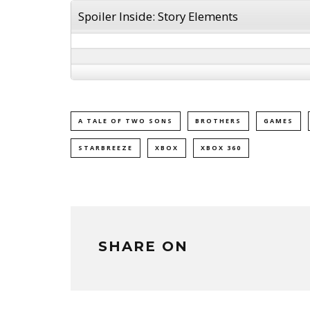
Spoiler Inside: Story Elements
A TALE OF TWO SONS
BROTHERS
GAMES
STARBREEZE
XBOX
XBOX 360
SHARE ON