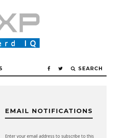
5
SEARCH
EMAIL NOTIFICATIONS
Enter your email address to subscribe to this