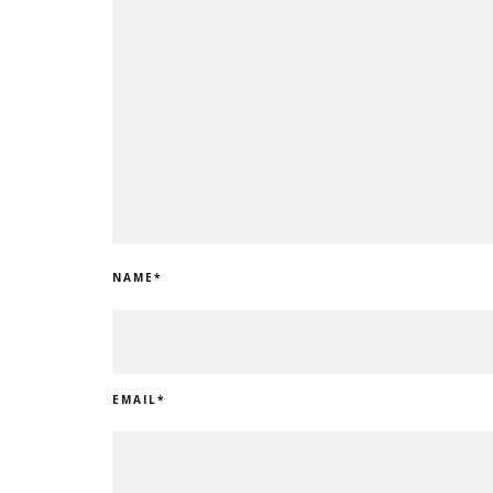
NAME
*
EMAIL
*