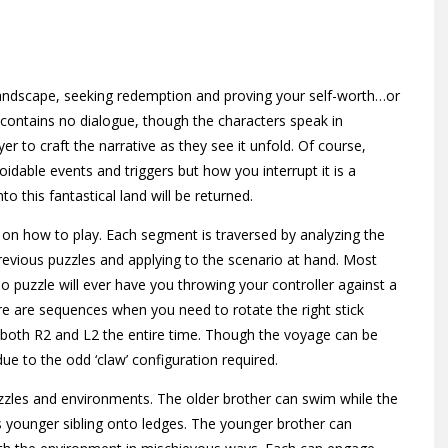
landscape, seeking redemption and proving your self-worth…or
s contains no dialogue, though the characters speak in
r to craft the narrative as they see it unfold. Of course,
dable events and triggers but how you interrupt it is a
o this fantastical land will be returned.
 on how to play. Each segment is traversed by analyzing the
revious puzzles and applying to the scenario at hand. Most
o puzzle will ever have you throwing your controller against a
re are sequences when you need to rotate the right stick
s both R2 and L2 the entire time. Though the voyage can be
ue to the odd ‘claw’ configuration required.
uzzles and environments. The older brother can swim while the
is younger sibling onto ledges. The younger brother can