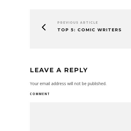
PREVIOUS ARTICLE
TOP 5: COMIC WRITERS
LEAVE A REPLY
Your email address will not be published.
COMMENT