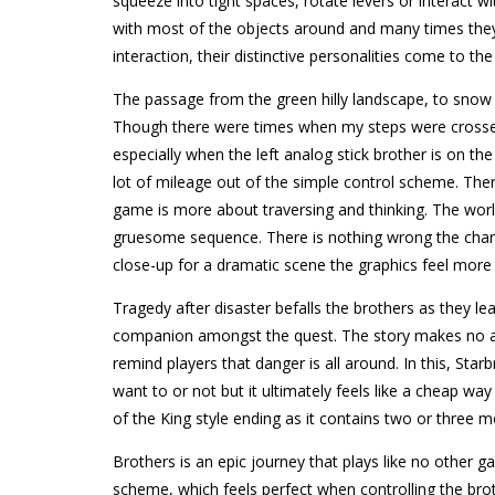
squeeze into tight spaces, rotate levers or interact
with most of the objects around and many times they w
interaction, their distinctive personalities come to the
The passage from the green hilly landscape, to snow 
Though there were times when my steps were crossed.
especially when the left analog stick brother is on th
lot of mileage out of the simple control scheme. There
game is more about traversing and thinking. The worl
gruesome sequence. There is nothing wrong the chara
close-up for a dramatic scene the graphics feel more
Tragedy after disaster befalls the brothers as they leav
companion amongst the quest. The story makes no allu
remind players that danger is all around. In this, St
want to or not but it ultimately feels like a cheap wa
of the King style ending as it contains two or three 
Brothers is an epic journey that plays like no other g
scheme, which feels perfect when controlling the broth