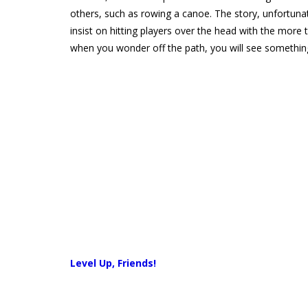
others, such as rowing a canoe. The story, unfortunate
insist on hitting players over the head with the more t
when you wonder off the path, you will see somethin
Level Up, Friends!