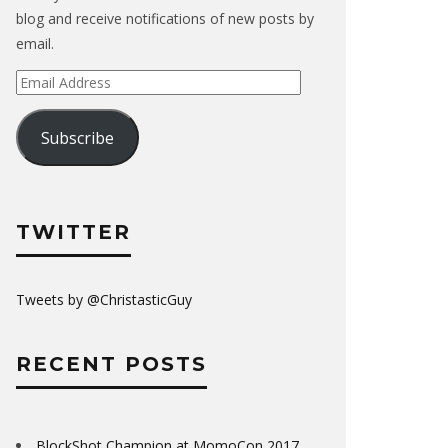
blog and receive notifications of new posts by
email.
Email
Address
Subscribe
TWITTER
Tweets by @ChristasticGuy
RECENT POSTS
BlockShot Champion at MomoCon 2017