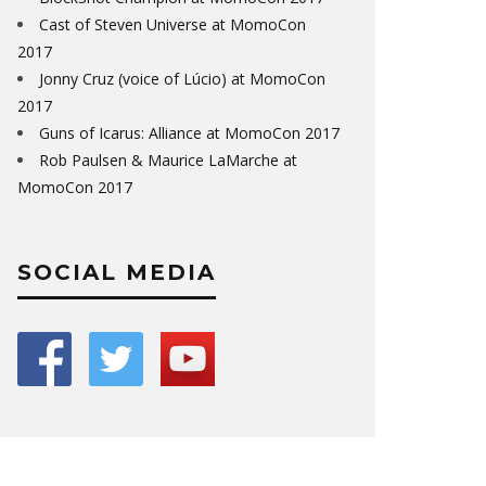
Cast of Steven Universe at MomoCon
2017
Jonny Cruz (voice of Lúcio) at MomoCon
2017
Guns of Icarus: Alliance at MomoCon 2017
Rob Paulsen & Maurice LaMarche at
MomoCon 2017
SOCIAL MEDIA