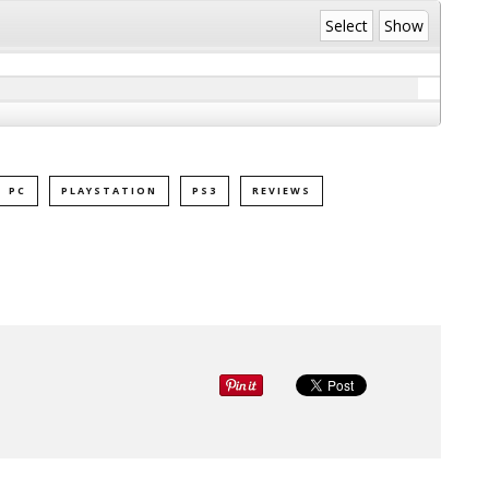
Select
Show
PC
PLAYSTATION
PS3
REVIEWS