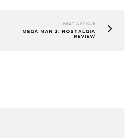
NEXT ARTICLE
MEGA MAN 3: NOSTALGIA
REVIEW