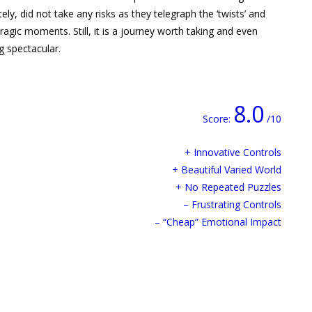
ly, did not take any risks as they telegraph the ‘twists’ and
ragic moments. Still, it is a journey worth taking and even
g spectacular.
8.0
Score:
/10
+ Innovative Controls
+ Beautiful Varied World
+ No Repeated Puzzles
– Frustrating Controls
– “Cheap” Emotional Impact