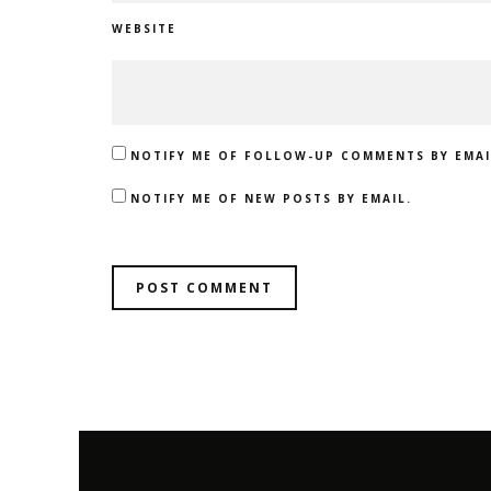
WEBSITE
NOTIFY ME OF FOLLOW-UP COMMENTS BY EMAI
NOTIFY ME OF NEW POSTS BY EMAIL.