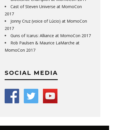
Cast of Steven Universe at MomoCon
2017
Jonny Cruz (voice of Lúcio) at MomoCon
2017
Guns of Icarus: Alliance at MomoCon 2017
Rob Paulsen & Maurice LaMarche at
MomoCon 2017
SOCIAL MEDIA