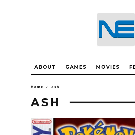
ABOUT
GAMES
MOVIES
F
Home
ash
ASH