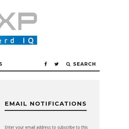
5
SEARCH
EMAIL NOTIFICATIONS
Enter your email address to subscribe to this