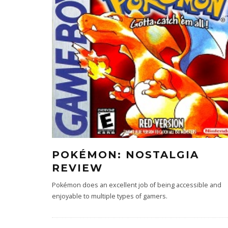
POKÉMON: NOSTALGIA
REVIEW
Pokémon does an excellent job of being accessible and
enjoyable to multiple types of gamers.