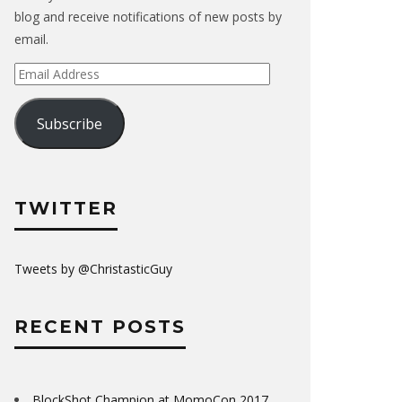
blog and receive notifications of new posts by
email.
Email
Address
Subscribe
TWITTER
Tweets by @ChristasticGuy
RECENT POSTS
BlockShot Champion at MomoCon 2017