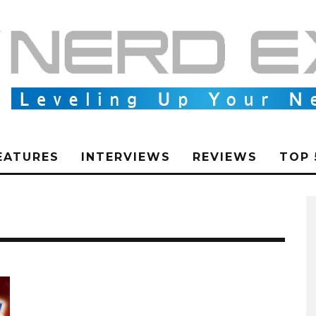
EATURES
INTERVIEWS
REVIEWS
TOP 