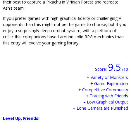
their best to capture a Pikachu in Viridian Forest and recreate
Ash’s team.
If you prefer games with high graphical fidelity or challenging AI
opponents than this might not be the game to choose, but if you
enjoy a surprisingly deep combat system, with a plethora of
collectible companions based around solid RPG mechanics than
this entry will evolve your gaming library.
9.5
Score:
/10
+ Variety of Monsters
+ Gated Exploration
+ Competitive Community
+ Trading with Friends
– Low Graphical Output
– Lone Gamers are Punished
Level Up, Friends!