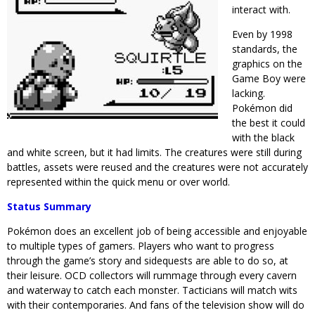
interact with.
Even by 1998
standards, the
graphics on the
Game Boy were
lacking.
Pokémon did
the best it could
with the black
and white screen, but it had limits. The creatures were still during
battles, assets were reused and the creatures were not accurately
represented within the quick menu or over world.
Status Summary
Pokémon does an excellent job of being accessible and enjoyable
to multiple types of gamers. Players who want to progress
through the game’s story and sidequests are able to do so, at
their leisure. OCD collectors will rummage through every cavern
and waterway to catch each monster. Tacticians will match wits
with their contemporaries. And fans of the television show will do