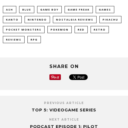
ASH
BLUE
GAME BOY
GAME FREAK
GAMES
KANTO
NINTENDO
NOSTALGIA REVIEWS
PIKACHU
POCKET MONSTERS
POKEMON
RED
RETRO
REVIEWS
RPG
SHARE ON
PREVIOUS ARTICLE
TOP 5: VIDEOGAME SERIES
NEXT ARTICLE
PODCAST EPISODE 1: PILOT