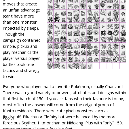
moves that create
an unfair advantage
(can’t have more
than one monster
impacted by sleep).
Though the
campaign contained
simple, pickup and
play mechanics the
player versus player
battles took true
tactics and strategy
to win.
Everyone who played had a favorite Pokémon, usually Charizard.
There was a good variety of powers, attributes and designs within
that first batch of 150. If you ask fans who their favorite is today,
most often the answer will come from the original group of
Kanto residents. There were cute pixel monsters such as
Jiggilypuff, Pikachu or Clefairy but were balanced by the more
ferocious Scyther, Hitmonchan or Nidoking. Plus with “only” 150,
capturing them all was a feasible feet.