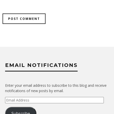
EMAIL NOTIFICATIONS
Enter your email address to subscribe to this blog and receive
notifications of new posts by email.
Email
Address
Subscribe