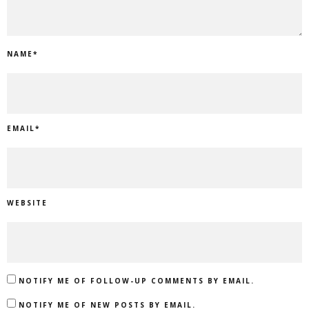
NAME
*
EMAIL
*
WEBSITE
NOTIFY ME OF FOLLOW-UP COMMENTS BY EMAIL.
NOTIFY ME OF NEW POSTS BY EMAIL.