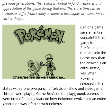
previous generations. The review is rooted in fond memories and
appreciation of the game during that era. There are times when
memories differ from reality or modern techniques are superior to
earlier design.
Can one game
save an entire
console? If that
game is
Pokémon and
that console the
Game Boy than
the answer is an
enthusiastic,
Yes! When
Pokémon
released in the
states with a one-two punch of television show and videogame;
children were playing Game Boy’s on the playground, parents
were tired of hearing stats on how Pokémon evolve and an entire
generation was infected with Pokérus.