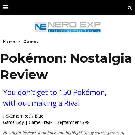
Home
Games
Pokémon: Nostalgia
Review
You don’t get to 150 Pokémon,
without making a Rival
Pokémon Red / Blue
Game Boy | Game Freak | September 1998
Nostalgia Reviews look back and highlight the greatest games of