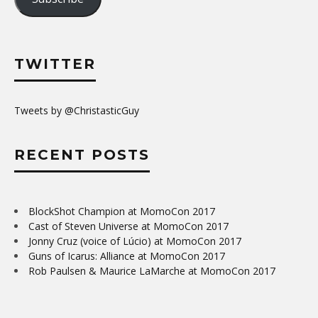
TWITTER
Tweets by @ChristasticGuy
RECENT POSTS
BlockShot Champion at MomoCon 2017
Cast of Steven Universe at MomoCon 2017
Jonny Cruz (voice of Lúcio) at MomoCon 2017
Guns of Icarus: Alliance at MomoCon 2017
Rob Paulsen & Maurice LaMarche at MomoCon 2017