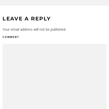
LEAVE A REPLY
Your email address will not be published.
COMMENT