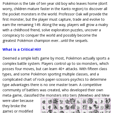
Pokémon is the tale of ten year old boy who leaves home (don’t
worry, children mature faster in the Kanto region) to discover all
the pocket monsters in the world. Professor Oak will provide the
first monster, but the player must capture, trade and evolve to
earn the remaining 149. Along the way, players will grow a rivalry
with a childhood friend, solve exploration puzzles, uncover a
conspiracy to conquer the world and possibly become the
greatest Pokémon champion ever…until the sequels.
What is a Critical Hit!
Deemed a simple kid’s game by most, Pokémon actually sports a
complex battle system. Players control up to six monsters, which
posses four moves, but can learn 40+ attacks. With fifteen class
types, and some Pokémon sporting multiple classes, and a
complicated chart of rock-paper-scissors-psychics to determine
type advantages there is no one master team. A competitive
community of battlers was created, who developed their own
meta-game, classified the monsters into tiers (Mewtwo and Mew
were u
ber because
they broke the
game) or modified