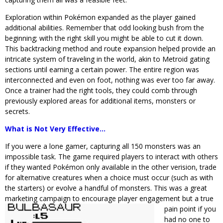
Exploration within Pokémon expanded as the player gained
additional abilities. Remember that odd looking bush from the
beginning; with the right skill you might be able to cut it down.
This backtracking method and route expansion helped provide an
intricate system of traveling in the world, akin to Metroid gating
sections until earning a certain power. The entire region was
interconnected and even on foot, nothing was ever too far away.
Once a trainer had the right tools, they could comb through
previously explored areas for additional items, monsters or
secrets.
What is Not Very Effective…
If you were a lone gamer, capturing all 150 monsters was an
impossible task. The game required players to interact with others
if they wanted Pokémon only available in the other verision, trade
for alternative creatures when a choice must occur (such as with
the starters) or evolve a handful of monsters. This was a great
marketing campaign to encourage player engagement but a true
pain
point if you
had no one to