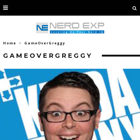
Home
GameOverGreggy
GAMEOVERGREGGY