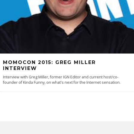
MOMOCON 2015: GREG MILLER
INTERVIEW
Interview with Greg Miller, former IGN Editor and current host/co-
founder of Kinda Funny, on what's next for the Internet sensation.