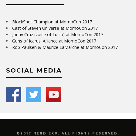
BlockShot Champion at MomoCon 2017
Cast of Steven Universe at MomoCon 2017
Jonny Cruz (voice of Lúcio) at MomoCon 2017
Guns of Icarus: Alliance at MomoCon 2017
Rob Paulsen & Maurice LaMarche at MomoCon 2017
SOCIAL MEDIA
©2017 NERD EXP. ALL RIGHTS RESERVED.