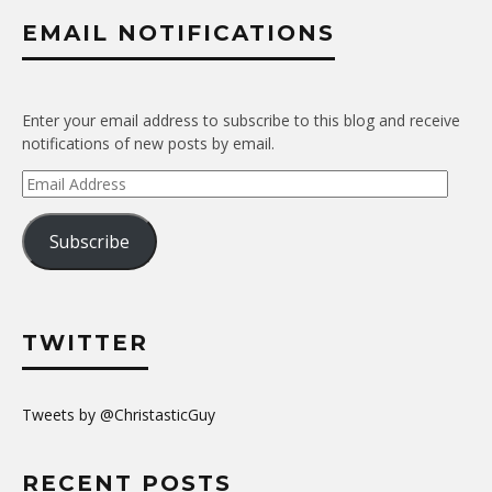
EMAIL NOTIFICATIONS
Enter your email address to subscribe to this blog and receive
notifications of new posts by email.
Email
Address
Subscribe
TWITTER
Tweets by @ChristasticGuy
RECENT POSTS