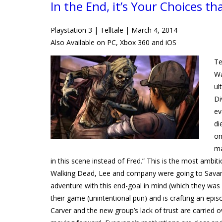
In the End, it’s Your Choices th
Playstation 3 | Telltale | March 4, 2014
Also Available on PC, Xbox 360 and iOS
Te
Wa
ul
Di
ev
di
on
ma
in this scene instead of Fred.” This is the most ambiti
Walking Dead, Lee and company were going to Savanna
adventure with this end-goal in mind (which they was
their game (unintentional pun) and is crafting an epis
Carver and the new group’s lack of trust are carried o