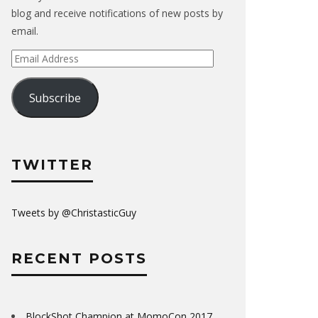
blog and receive notifications of new posts by
email.
Email
Address
Subscribe
TWITTER
Tweets by @ChristasticGuy
RECENT POSTS
BlockShot Champion at MomoCon 2017