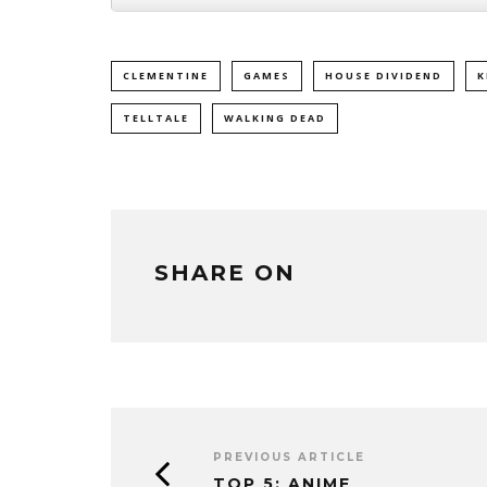
CLEMENTINE
GAMES
HOUSE DIVIDEND
K
TELLTALE
WALKING DEAD
SHARE ON
PREVIOUS ARTICLE
TOP 5: ANIME