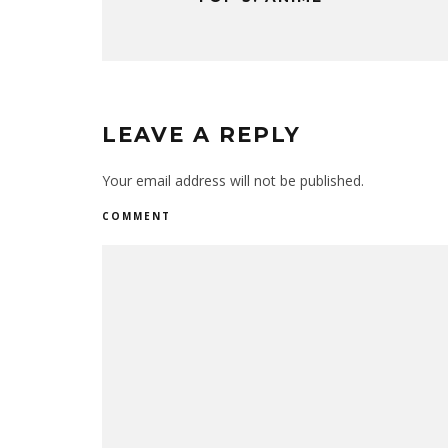
LEAVE A REPLY
Your email address will not be published.
COMMENT