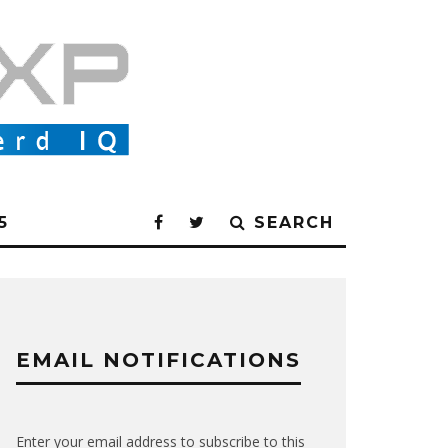
5
SEARCH
EMAIL NOTIFICATIONS
Enter your email address to subscribe to this