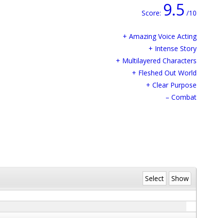
9.5
Score:
/10
+ Amazing Voice Acting
+ Intense Story
+ Multilayered Characters
+ Fleshed Out World
+ Clear Purpose
– Combat
Select
Show