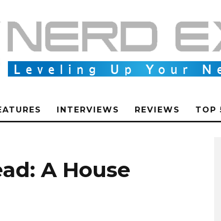
EATURES
INTERVIEWS
REVIEWS
TOP 
ad: A House