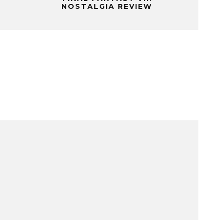
NOSTALGIA REVIEW