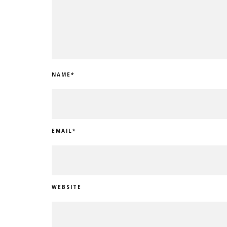
NAME
*
EMAIL
*
WEBSITE