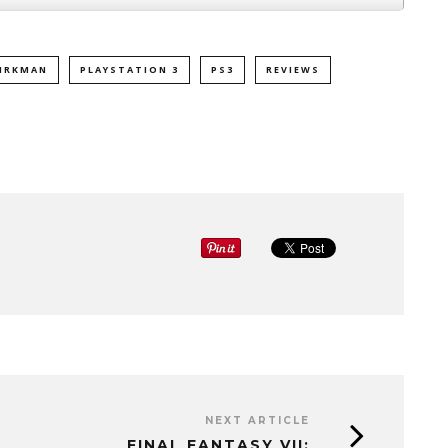
IRKMAN
PLAYSTATION 3
PS3
REVIEWS
NEXT ARTICLE
FINAL FANTASY VII: