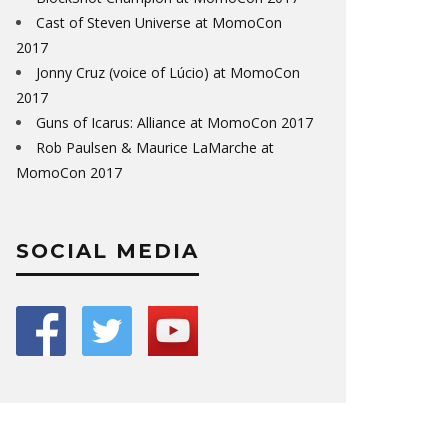
Cast of Steven Universe at MomoCon
2017
Jonny Cruz (voice of Lúcio) at MomoCon
2017
Guns of Icarus: Alliance at MomoCon 2017
Rob Paulsen & Maurice LaMarche at
MomoCon 2017
SOCIAL MEDIA