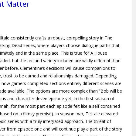
at Matter
lltale consistently crafts a robust, compelling story in The
lking Dead series, where players choose dialogue paths that
timately end in the same place. This is true for A House
vided, but the arc and variety included are wildly different than
er before. Clementine’s decisions will cause companions to
e, trust to be earned and relationships damaged. Depending
 how gamers completed sections entirely different scenes are
de available. The options are more complex than “Bob will be
ous and character driven episode yet. In the first season of
h, for the most part each episode felt like a self contained
 based on a flimsy premise). In
season two, Telltale elevated
odic series with a truly integrated approach. The threat of
ver from episode one and will continue play a part of the story