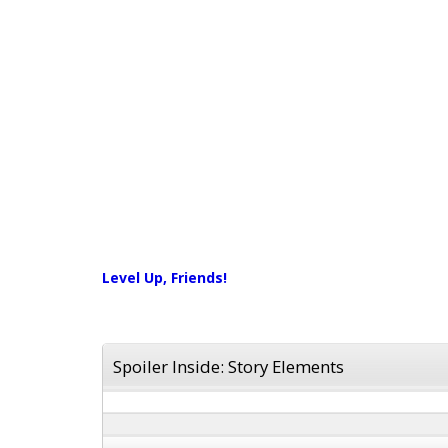
Level Up, Friends!
Spoiler Inside: Story Elements