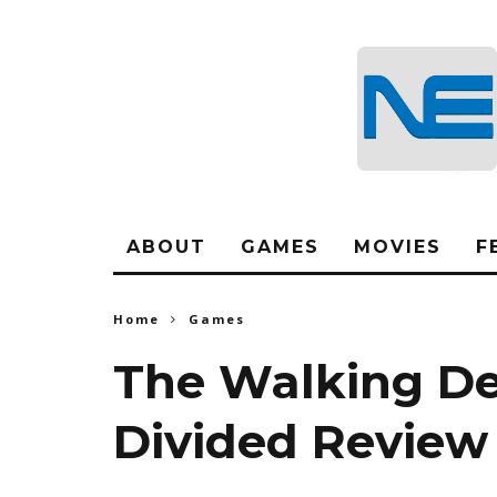
ABOUT
GAMES
MOVIES
F
Home
Games
The Walking De
Divided Review