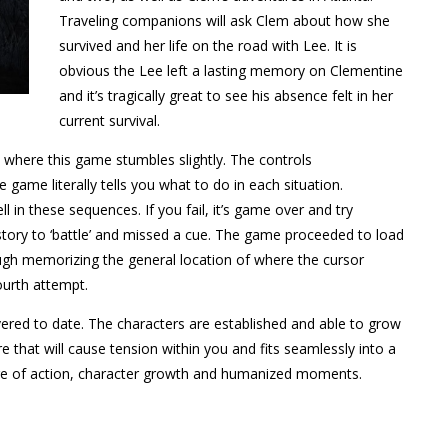
Traveling companions will ask Clem about how she
survived and her life on the road with Lee. It is
obvious the Lee left a lasting memory on Clementine
and it’s tragically great to see his absence felt in her
current survival.
e where this game stumbles slightly. The controls
e game literally tells you what to do in each situation.
 in these sequences. If you fail, it’s game over and try
m story to ‘battle’ and missed a cue. The game proceeded to load
ough memorizing the general location of where the cursor
urth attempt.
ivered to date. The characters are established and able to grow
e that will cause tension within you and fits seamlessly into a
ture of action, character growth and humanized moments.