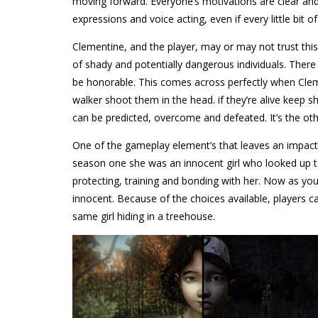
moving forward. Everyone’s motivations are clear and 
expressions and voice acting, even if every little bit of 
Clementine, and the player, may or may not trust this 
of shady and potentially dangerous individuals. There
be honorable. This comes across perfectly when Clem 
walker shoot them in the head. if they’re alive keep s
can be predicted, overcome and defeated. It’s the other
One of the gameplay element’s that leaves an impact 
season one she was an innocent girl who looked up to
protecting, training and bonding with her. Now as yo
innocent. Because of the choices available, players 
same girl hiding in a treehouse.