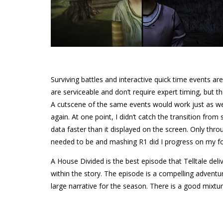
Surviving battles and interactive quick time events ar
are serviceable and don’t require expert timing, but th
A cutscene of the same events would work just as well
again. At one point, I didn’t catch the transition fro
data faster than it displayed on the screen. Only thr
needed to be and mashing R1 did I progress on my fo
A House Divided is the best episode that Telltale del
within the story. The episode is a compelling adventur
large narrative for the season. There is a good mix