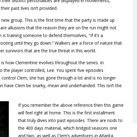
their distinct personalities are displayed in movements,
their past lives isn’t provided.
new group. This is the first time that the party is made up
 are allusions that the reason they are on the run might not
is training someone to defend themselves, “If it’s a
hooting until they go down.” Walkers are a force of nature that
 survivors that are the true threat in this world.
is how Clementine evolves throughout the series. In
 the player controlled, Lee. You spent five episodes
u control Clem, she has gone through a lot and is no longer
can have Clem be snarky, mean and underhanded. This isn’t the
If you remember the above reference then this game
will feel right at home. This is the first installment
that truly dives into past episodes. There are nods to
the 400 days material, which bridged seasons one
and two, as well as Clem’s adventures in Atlanta.