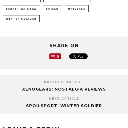
SEBASTIAN STAN
SHIELD
UNIVERSE
WINTER SOLIDER
SHARE ON
PREVIOUS ARTICLE
XENOGEARS: NOSTALGIA REVIEWS
NEXT ARTICLE
SPOILSPORT: WINTER SOLDIER