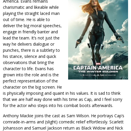
America. Evans remains
charismatic and likeable while
playing the straight laced man
out of time. He is able to
deliver the big moral speeches,
engage in friendly banter and
lead the team. It’s not just the
way he delivers dialogue or
punches, there is a subtlety to
his stance, silence and quick
observations that bring the
character to life. Evans has
grown into the role and is the
perfect representation of the
character on the big screen. He
is physically imposing and quaint in his values. It is sad to think
that we are half way done with his time as Cap, and I feel sorry
for the actor who steps into his combat boots afterwards.
Anthony Mackie joins the cast as Sam Wilson. He portrays Cap’s
comrade-in-arms and (slight) comedic relief effortlessly. Scarlett
Johansson and Samuel Jackson return as Black Widow and Nick