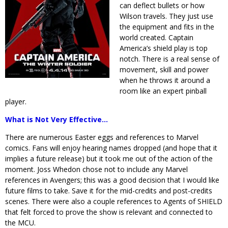
can deflect bullets or how
Wilson travels. They just use
the equipment and fits in the
world created. Captain
America’s shield play is top
notch. There is a real sense of
movement, skill and power
when he throws it around a
room like an expert pinball
player.
What is Not Very Effective…
There are numerous Easter eggs and references to Marvel
comics. Fans will enjoy hearing names dropped (and hope that it
implies a future release) but it took me out of the action of the
moment. Joss Whedon chose not to include any Marvel
references in Avengers; this was a good decision that I would like
future films to take. Save it for the mid-credits and post-credits
scenes. There were also a couple references to Agents of SHIELD
that felt forced to prove the show is relevant and connected to
the MCU.