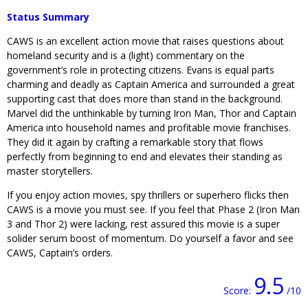
Status Summary
CAWS is an excellent action movie that raises questions about
homeland security and is a (light) commentary on the
government’s role in protecting citizens. Evans is equal parts
charming and deadly as Captain America and surrounded a great
supporting cast that does more than stand in the background.
Marvel did the unthinkable by turning Iron Man, Thor and Captain
America into household names and profitable movie franchises.
They did it again by crafting a remarkable story that flows
perfectly from beginning to end and elevates their standing as
master storytellers.
If you enjoy action movies, spy thrillers or superhero flicks then
CAWS is a movie you must see. If you feel that Phase 2 (Iron Man
3 and Thor 2) were lacking, rest assured this movie is a super
solider serum boost of momentum. Do yourself a favor and see
CAWS, Captain’s orders.
9.5
Score:
/10