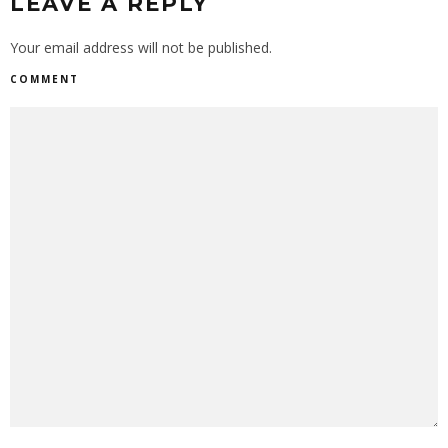
LEAVE A REPLY
Your email address will not be published.
COMMENT