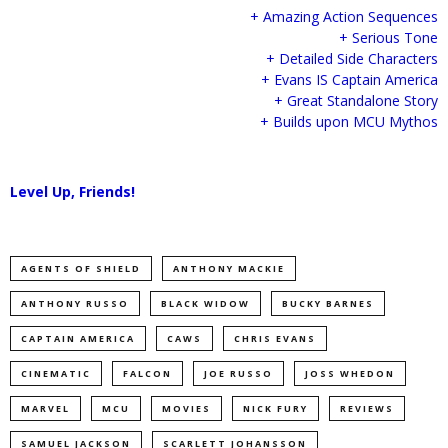
+ Amazing Action Sequences
+ Serious Tone
+ Detailed Side Characters
+ Evans IS Captain America
+ Great Standalone Story
+ Builds upon MCU Mythos
Level Up, Friends!
AGENTS OF SHIELD
ANTHONY MACKIE
ANTHONY RUSSO
BLACK WIDOW
BUCKY BARNES
CAPTAIN AMERICA
CAWS
CHRIS EVANS
CINEMATIC
FALCON
JOE RUSSO
JOSS WHEDON
MARVEL
MCU
MOVIES
NICK FURY
REVIEWS
SAMUEL JACKSON
SCARLETT JOHANSSON