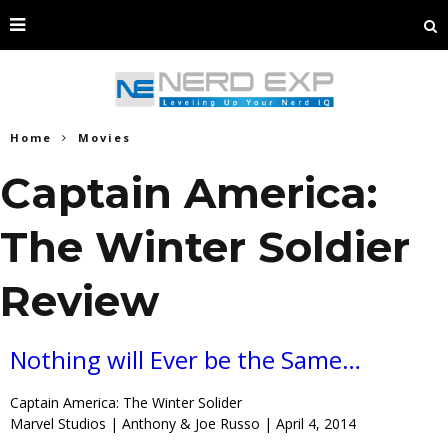
Home
Movies
Captain America:
The Winter Soldier
Review
Nothing will Ever be the Same…
Captain America: The Winter Solider
Marvel Studios | Anthony & Joe Russo | April 4, 2014