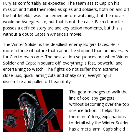
Fury as comfortably as expected. The team assist Cap on his
mission and fulfill their roles as spies and soldiers, both on and off
the battlefield. I was concerned before watching that the movie
would be Avnegers-lite, but that is not the case. Each character
posses a defined story arc and key action moments, but this is
without a doubt Captain America’s movie.
The Winter Solider is the deadliest enemy Rogers faces. He is
more a force of nature that cannot be stopped than an adversary
for Cap to overcome. The best action sequences are when Winter
Solider and Captain square off, everything is fast, powerful and
entertaining to watch. The fights do not suffer from extreme
close-ups, quick jarring cuts and shaky cam; everything is
discernible and pulled off beautifully.
The gear manages to walk the
line of cool spy gadgets
without becoming over-the-top
science fiction. It helps that
there aren’t long explanations
to detail why the Winter Solider
has a metal arm, Cap’s shield