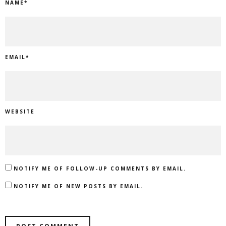
NAME
*
EMAIL
*
WEBSITE
NOTIFY ME OF FOLLOW-UP COMMENTS BY EMAIL.
NOTIFY ME OF NEW POSTS BY EMAIL.