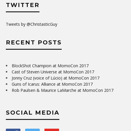
TWITTER
Tweets by @ChristasticGuy
RECENT POSTS
BlockShot Champion at MomoCon 2017
Cast of Steven Universe at MomoCon 2017
Jonny Cruz (voice of Lúcio) at MomoCon 2017
Guns of Icarus: Alliance at MomoCon 2017
Rob Paulsen & Maurice LaMarche at MomoCon 2017
SOCIAL MEDIA