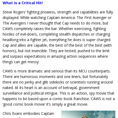
What is a Critical Hit!
Steve Rogers’ fighting prowess, strength and capabilities are fully
displayed. While watching Captain America: The First Avenger or
The Avengers I never thought that Cap needs to do more, but
CAWS completely raises the bar. Whether exercising, fighting
hordes of evil-doers, completing stealth dispatches or charging
headlong into a fighter jet, everything he does is super charged.
Cap and allies are capable, the best of the best of the best (with
honors), but not invincible. They are tested, pushed to the limit
and surpass expectations in amazing action sequences where
things can get messy.
CAWS is more dramatic and serious than its MCU counterparts.
There are humorous moments and one liners, but fortunately
there are no perky and glib sidekicks or scientists running around
naked. At its heart is an account of betrayal, government
surveillance and political intrigue. This is an action, spy movie that
happens to be based upon a comic book franchise. CAWS is not a
‘good comic book movie’ it’s simply a great movie.
Chris Evans embodies Captain