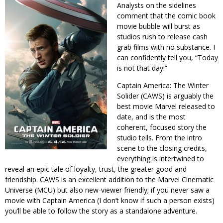
Analysts on the sidelines
comment that the comic book
movie bubble will burst as
studios rush to release cash
grab films with no substance. I
can confidently tell you, “Today
is not that day!”
Captain America: The Winter
Solider (CAWS) is arguably the
best movie Marvel released to
date, and is the most
coherent, focused story the
studio tells. From the intro
scene to the closing credits,
everything is intertwined to
reveal an epic tale of loyalty, trust, the greater good and
friendship. CAWS is an excellent addition to the Marvel Cinematic
Universe (MCU) but also new-viewer friendly; if you never saw a
movie with Captain America (I don’t know if such a person exists)
you’ll be able to follow the story as a standalone adventure.