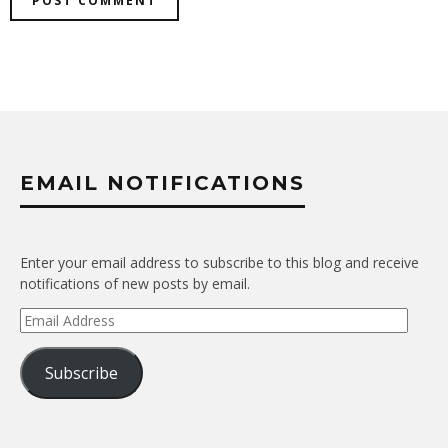
EMAIL NOTIFICATIONS
Enter your email address to subscribe to this blog and receive
notifications of new posts by email.
Email
Address
Subscribe