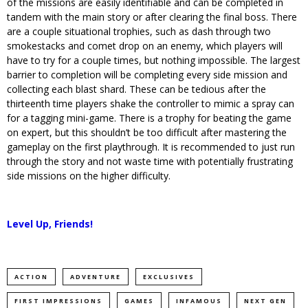
of the missions are easily identifiable and can be completed in
tandem with the main story or after clearing the final boss. There
are a couple situational trophies, such as dash through two
smokestacks and comet drop on an enemy, which players will
have to try for a couple times, but nothing impossible. The largest
barrier to completion will be completing every side mission and
collecting each blast shard. These can be tedious after the
thirteenth time players shake the controller to mimic a spray can
for a tagging mini-game. There is a trophy for beating the game
on expert, but this shouldn’t be too difficult after mastering the
gameplay on the first playthrough. It is recommended to just run
through the story and not waste time with potentially frustrating
side missions on the higher difficulty.
Level Up, Friends!
ACTION
ADVENTURE
EXCLUSIVES
FIRST IMPRESSIONS
GAMES
INFAMOUS
NEXT GEN