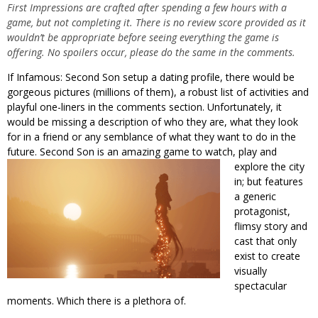
First Impressions are crafted after spending a few hours with a
game, but not completing it. There is no review score provided as it
wouldn’t be appropriate before seeing everything the game is
offering. No spoilers occur, please do the same in the comments.
If Infamous: Second Son setup a dating profile, there would be
gorgeous pictures (millions of them), a robust list of activities and
playful one-liners in the comments section. Unfortunately, it
would be missing a description of who they are, what they look
for in a friend or any semblance of what they want to do in the
future. Second Son is an amazing game to watch, play and
explore the city
in; but features
a generic
protagonist,
flimsy story and
cast that only
exist to create
visually
spectacular
moments. Which there is a plethora of.