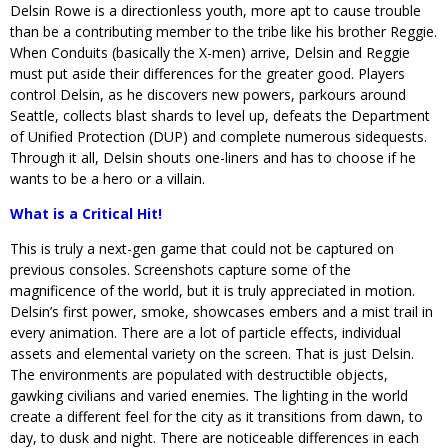
Delsin Rowe is a directionless youth, more apt to cause trouble
than be a contributing member to the tribe like his brother Reggie.
When Conduits (basically the X-men) arrive, Delsin and Reggie
must put aside their differences for the greater good. Players
control Delsin, as he discovers new powers, parkours around
Seattle, collects blast shards to level up, defeats the Department
of Unified Protection (DUP) and complete numerous sidequests.
Through it all, Delsin shouts one-liners and has to choose if he
wants to be a hero or a villain.
What is a Critical Hit!
This is truly a next-gen game that could not be captured on
previous consoles. Screenshots capture some of the
magnificence of the world, but it is truly appreciated in motion.
Delsin’s first power, smoke, showcases embers and a mist trail in
every animation. There are a lot of particle effects, individual
assets and elemental variety on the screen. That is just Delsin.
The environments are populated with destructible objects,
gawking civilians and varied enemies. The lighting in the world
create a different feel for the city as it transitions from dawn, to
day, to dusk and night. There are noticeable differences in each