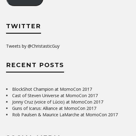
TWITTER
Tweets by @ChristasticGuy
RECENT POSTS
BlockShot Champion at MomoCon 2017
Cast of Steven Universe at MomoCon 2017
Jonny Cruz (voice of Lúcio) at MomoCon 2017
Guns of Icarus: Alliance at MomoCon 2017
Rob Paulsen & Maurice LaMarche at MomoCon 2017