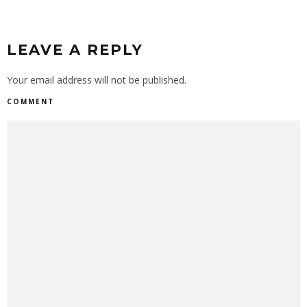
LEAVE A REPLY
Your email address will not be published.
COMMENT