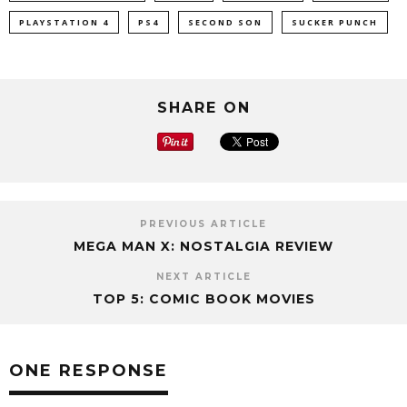
PLAYSTATION 4
PS4
SECOND SON
SUCKER PUNCH
SHARE ON
PREVIOUS ARTICLE
MEGA MAN X: NOSTALGIA REVIEW
NEXT ARTICLE
TOP 5: COMIC BOOK MOVIES
ONE RESPONSE