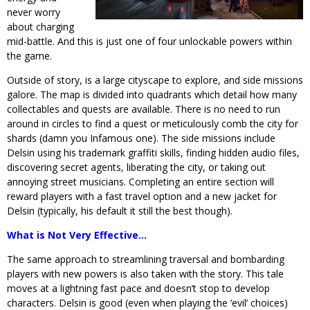
never worry
about charging
mid-battle. And this is just one of four unlockable powers within
the game.
Outside of story, is a large cityscape to explore, and side missions
galore. The map is divided into quadrants which detail how many
collectables and quests are available. There is no need to run
around in circles to find a quest or meticulously comb the city for
shards (damn you Infamous one). The side missions include
Delsin using his trademark graffiti skills, finding hidden audio files,
discovering secret agents, liberating the city, or taking out
annoying street musicians. Completing an entire section will
reward players with a fast travel option and a new jacket for
Delsin (typically, his default it still the best though).
What is Not Very Effective…
The same approach to streamlining traversal and bombarding
players with new powers is also taken with the story. This tale
moves at a lightning fast pace and doesn’t stop to develop
characters. Delsin is good (even when playing the ‘evil’ choices)