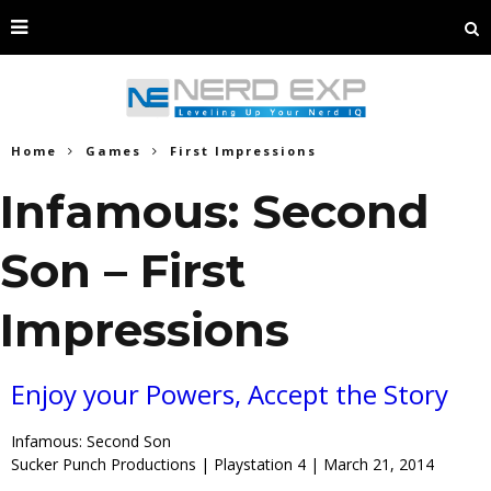
Home
Games
First Impressions
Infamous: Second
Son – First
Impressions
Enjoy your Powers, Accept the Story
Infamous: Second Son
Sucker Punch Productions | Playstation 4 | March 21, 2014