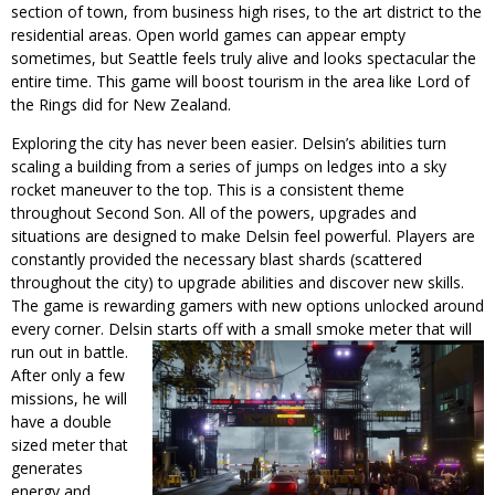
section of town, from business high rises, to the art district to the
residential areas. Open world games can appear empty
sometimes, but Seattle feels truly alive and looks spectacular the
entire time. This game will boost tourism in the area like Lord of
the Rings did for New Zealand.
Exploring the city has never been easier. Delsin’s abilities turn
scaling a building from a series of jumps on ledges into a sky
rocket maneuver to the top. This is a consistent theme
throughout Second Son. All of the powers, upgrades and
situations are designed to make Delsin feel powerful. Players are
constantly provided the necessary blast shards (scattered
throughout the city) to upgrade abilities and discover new skills.
The game is rewarding gamers with new options unlocked around
every corner. Delsin starts off
with a small smoke meter that will
run out in battle.
After only a few
missions, he will
have a double
sized meter that
generates
energy and