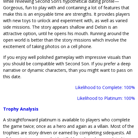
While reviewing Second Son’s hypothetical dating profile—
Gorgeous, fun to play with and containing a lot of features that
make this is an enjoyable time are strengths. It provides players
with new toys to unlock and experiment with, as well as varied
side missions. The story appears shallow and Delsin is an
attractive option, until he opens his mouth. Running around the
open world is better than the story missions which involve the
excitement of taking photos on a cell phone.
If you enjoy well polished gameplay with impressive visuals than
you should be compatible with Second Son. If you prefer a deep
narrative or dynamic characters, than you might want to pass on
this date.
Likelihood to Complete: 100%
Likelihood to Platinum: 100%
Trophy Analysis
A straightforward platinum is available to players who complete
the game twice; once as a hero and again as a villain. Most of the
trophies are story driven or earned by completing sidequests. All