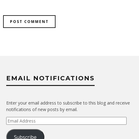
EMAIL NOTIFICATIONS
Enter your email address to subscribe to this blog and receive
notifications of new posts by email.
Email
Address
Subscribe