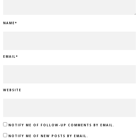
NAME
*
EMAIL
*
WEBSITE
NOTIFY ME OF FOLLOW-UP COMMENTS BY EMAIL.
NOTIFY ME OF NEW POSTS BY EMAIL.