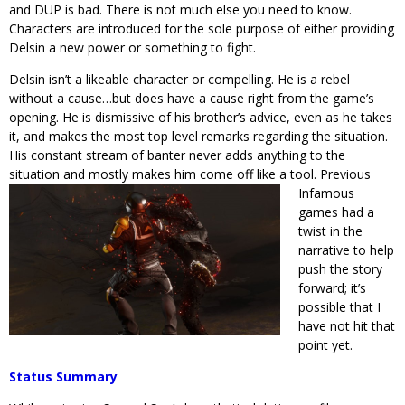
and DUP is bad. There is not much else you need to know.
Characters are introduced for the sole purpose of either providing
Delsin a new power or something to fight.
Delsin isn’t a likeable character or compelling. He is a rebel
without a cause…but does have a cause right from the game’s
opening. He is dismissive of his brother’s advice, even as he takes
it, and makes the most top level remarks regarding the situation.
His constant stream of banter never adds anything to the
situation and mostly makes him come off like a tool. Previous
Infamous
games had a
twist in the
narrative to help
push the story
forward; it’s
possible that I
have not hit that
point yet.
Status Summary